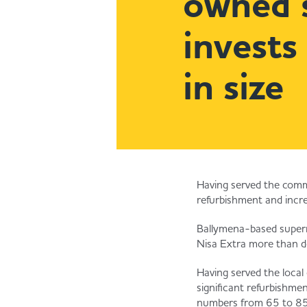
owned 
invests
in size
Having served the comm
refurbishment and incr
Ballymena-based superm
Nisa Extra more than do
Having served the loca
significant refurbishme
numbers from 65 to 85