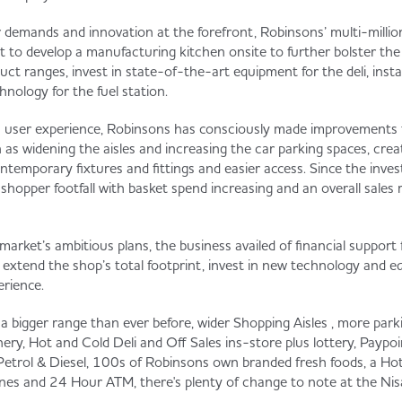
demands and innovation at the forefront, Robinsons’ multi-milli
 to develop a manufacturing kitchen onsite to further bolster the
 ranges, invest in state-of-the-art equipment for the deli, install s
nology for the fuel station.
n user experience, Robinsons has consciously made improvements t
as widening the aisles and increasing the car parking spaces, crea
ntemporary fixtures and fittings and easier access. Since the inve
 shopper footfall with basket spend increasing and an overall sales
rmarket’s ambitious plans, the business availed of financial suppor
extend the shop’s total footprint, invest in new technology and 
erience.
a bigger range than ever before, wider Shopping Aisles , more parki
, Hot and Cold Deli and Off Sales ins-store plus lottery, Paypo
Petrol & Diesel, 100s of Robinsons own branded fresh foods, a Hot
es and 24 Hour ATM, there's plenty of change to note at the Nis