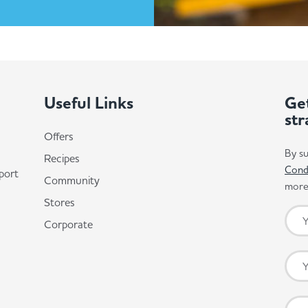
Useful Links
Get
str
Offers
By su
Recipes
Cond
port
Community
more 
Stores
Corporate