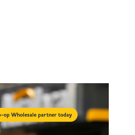
-op Wholesale partner today