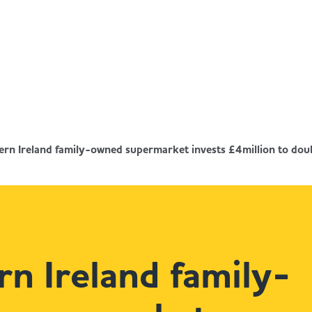
rn Ireland family-owned supermarket invests £4million to doubl
n Ireland family-