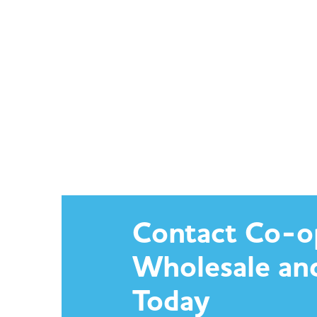
Contact Co-o
Wholesale an
Today