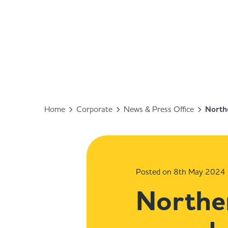
Home
Corporate
News & Press Office
Northe
Posted on 8th May 2024
Norther