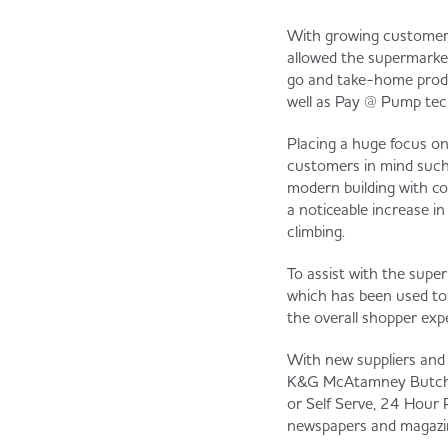
With growing customer 
allowed the supermarket
go and take-home product
well as Pay @ Pump tech
Placing a huge focus o
customers in mind such 
modern building with co
a noticeable increase in
climbing.
To assist with the supe
which has been used to 
the overall shopper exp
With new suppliers and 
K&G McAtamney Butchery
or Self Serve, 24 Hour 
newspapers and magazin