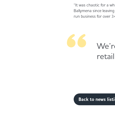
“It was chaotic for a wh
Ballymena since leavin
run business for over 3
We’r
retai
Back to news list