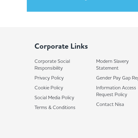
Corporate Links
Corporate Social
Modern Slavery
Responsibility
Statement
Privacy Policy
Gender Pay Gap Re
Cookie Policy
Information Access
Request Policy
Social Media Policy
Contact Nisa
Terms & Conditions