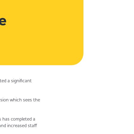
e
d a significant
nsion which sees the
s has completed a
and increased staff