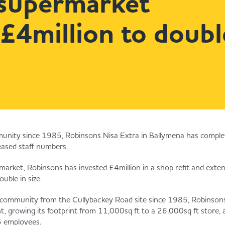
supermarket
 £4million to doubl
unity since 1985, Robinsons Nisa Extra in Ballymena has complete
eased staff numbers.
arket, Robinsons has invested £4million in a shop refit and exte
uble in size.
l community from the Cullybackey Road site since 1985, Robinson
nt, growing its footprint from 11,000sq ft to a 26,000sq ft store, 
 employees.