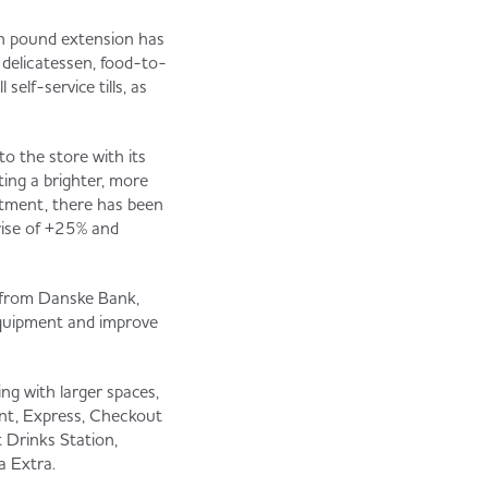
on pound extension has
 delicatessen, food-to-
elf-service tills, as
o the store with its
ting a brighter, more
stment, there has been
 rise of +25% and
t from Danske Bank,
equipment and improve
ng with larger spaces,
int, Express, Checkout
 Drinks Station,
a Extra.