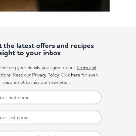
 the latest offers and recipes
aight to your inbox
bmitting your details, you agree to our
Terms and
itions
. Read our
Privacy Policy.
Click
here
for even
reasons not to miss our newsletter.