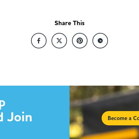
Share This
p
d Join
Become a Co