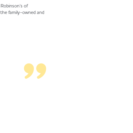
r Robinson’s of
h the family-owned and