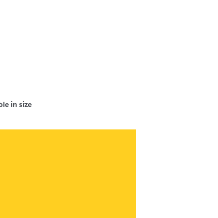
e in size