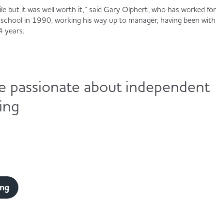
ile but it was well worth it,” said Gary Olphert, who has worked fo
g school in 1990, working his way up to manager, having been wit
4 years.
e passionate about independent
ling
ing