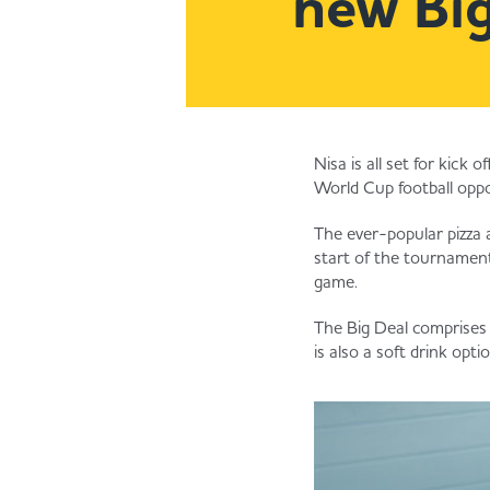
new Big
Nisa is all set for kick
World Cup football oppo
The ever-popular pizza 
start of the tournament
game.
The Big Deal comprises
is also a soft drink opt