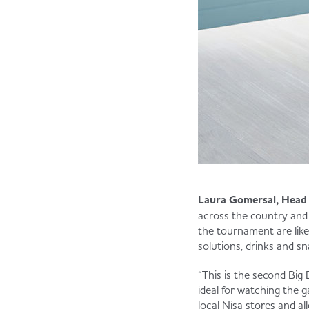
Laura Gomersal, Head 
across the country and
the tournament are like
solutions, drinks and sn
“This is the second Big 
ideal for watching the g
local Nisa stores and a