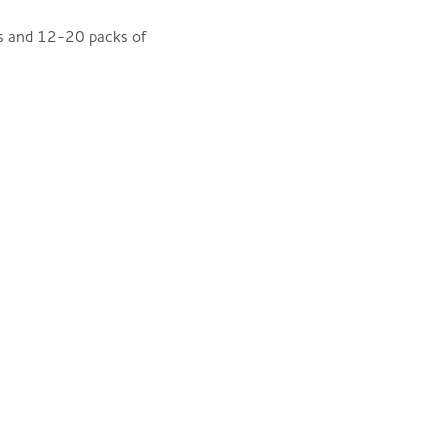
sps and 12-20 packs of