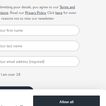
bmitting your details, you agree to our
Terms and
itions
. Read our
Privacy Policy.
Click
here
for even
reasons not to miss our newsletter.
I am over 18
Allow all