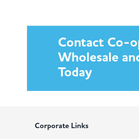
Contact Co-o
Wholesale an
Today
Corporate Links