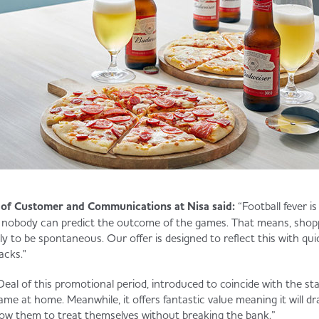
of Customer and Communications at Nisa said:
“Football fever is
 nobody can predict the outcome of the games. That means, shop
ly to be spontaneous. Our offer is designed to reflect this with qu
acks."
Deal of this promotional period, introduced to coincide with the star
ame at home. Meanwhile, it offers fantastic value meaning it will d
llow them to treat themselves without breaking the bank.”