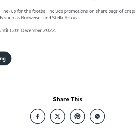
a line-up for the football include promotions on share bags of cri
ds such as Budweiser and Stella Artois.
e until 13th December 2022.
ing
Share This