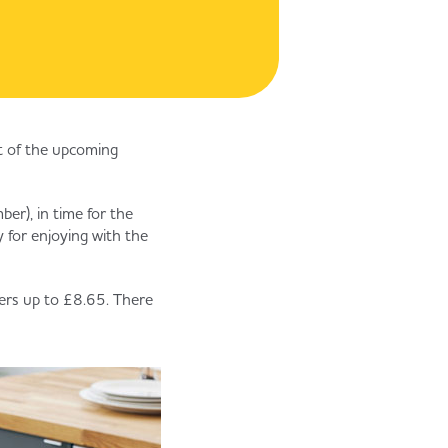
st of the upcoming
er), in time for the
 for enjoying with the
ers up to £8.65. There