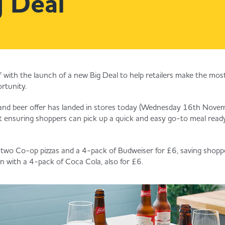
 Deal
 off with the launch of a new Big Deal to help retailers make the mo
rtunity.
and beer offer has landed in stores today (Wednesday 16th Novemb
 ensuring shoppers can pick up a quick and easy go-to meal ready
 two Co-op pizzas and a 4-pack of Budweiser for £6, saving shopp
ion with a 4-pack of Coca Cola, also for £6.