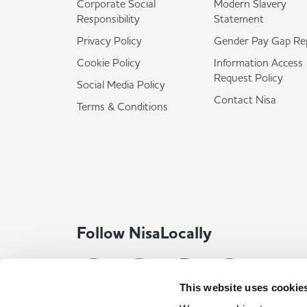
Corporate Social
Modern Slavery
Responsibility
Statement
Privacy Policy
Gender Pay Gap Re
Cookie Policy
Information Access
Request Policy
Social Media Policy
Contact Nisa
Terms & Conditions
Follow NisaLocally
This website uses cookie