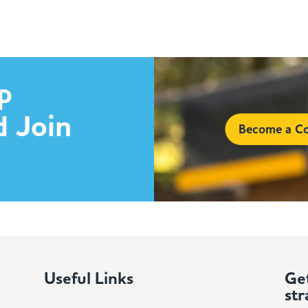
p
d Join
Become a Co
Useful Links
Get
str