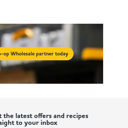
-op Wholesale partner today
 the latest offers and recipes
aight to your inbox