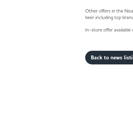
Other offers in the Nis
beer including top bran
In-store offer availabl
Back to news list