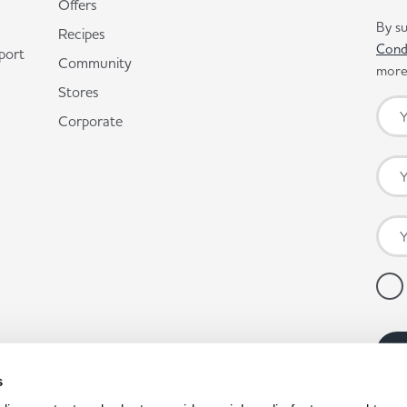
Offers
By su
Recipes
Cond
port
Community
more 
Stores
Corporate
s