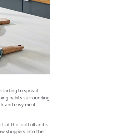
 starting to spread
ping habits surrounding
ick and easy meal
t of the football and is
raw shoppers into their