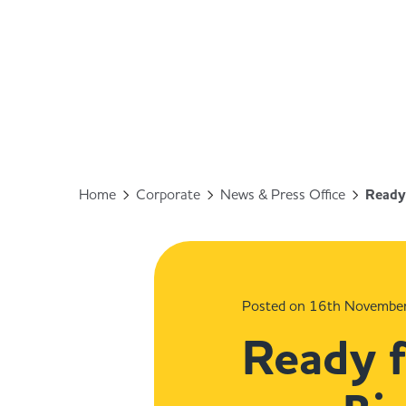
Home
Corporate
News & Press Office
Ready 
Posted on 16th Novembe
Ready f