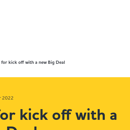
for kick off with a new Big Deal
r 2022
or kick off with a