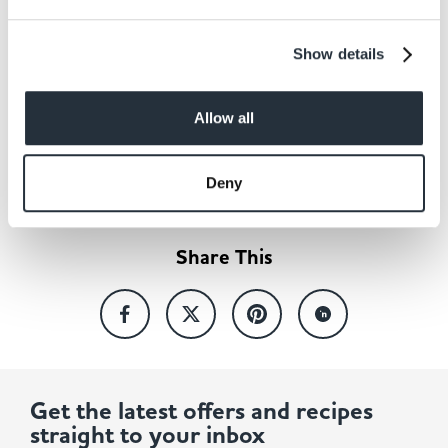
Show details
Allow all
Back to news listing
Deny
Share This
Get the latest offers and recipes
straight to your inbox