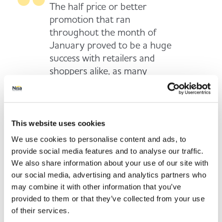
The half price or better
promotion that ran
throughout the month of
January proved to be a huge
success with retailers and
shoppers alike, as many
shoppers used their local
convenience store for a “top-
up” shop in the lead up to
payday.We’re confident that
This website uses cookies
this promotion will again
We use cookies to personalise content and ads, to
support retailers by
provide social media features and to analyse our traffic.
providing their customers
We also share information about your use of our site with
with some great deals to help
our social media, advertising and analytics partners who
them stretch their budgets
may combine it with other information that you’ve
that bit further following the
provided to them or that they’ve collected from your use
of their services.
indulgent Christmas period.