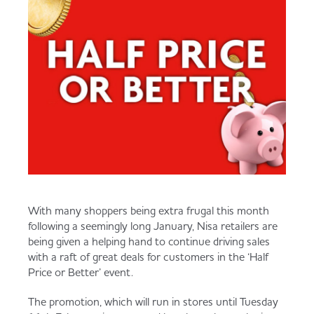
Served
Governance
Store Options
Fruit & Vegetables
Co-op Burgers / Kebabs
Becoming a Retailer
Food to Go
Takis Blue Heat
Case Studies
Dairy & Eggs
Diet Coke / Fanta
Contact us
Beer, Wine & Spirits
With many shoppers being extra frugal this month
Fanta Orange 8pk
Co-op Franchise
following a seemingly long January, Nisa retailers are
being given a helping hand to continue driving sales
Meat, Poultry & Fish
with a raft of great deals for customers in the ‘Half
Price or Better’ event.
Trade Associations & Professional Bodies
Bakery
The promotion, which will run in stores until Tuesday