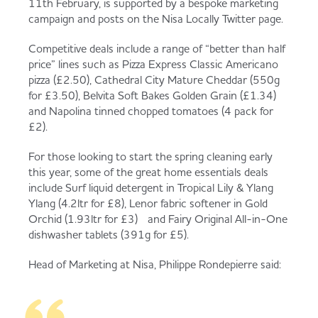
11th February, is supported by a bespoke marketing
campaign and posts on the Nisa Locally Twitter page.
Competitive deals include a range of “better than half
price” lines such as Pizza Express Classic Americano
pizza (£2.50), Cathedral City Mature Cheddar (550g
for £3.50), Belvita Soft Bakes Golden Grain (£1.34)
and Napolina tinned chopped tomatoes (4 pack for
£2).
For those looking to start the spring cleaning early
this year, some of the great home essentials deals
include Surf liquid detergent in Tropical Lily & Ylang
Ylang (4.2ltr for £8), Lenor fabric softener in Gold
Orchid (1.93ltr for £3) and Fairy Original All-in-One
dishwasher tablets (391g for £5).
Head of Marketing at Nisa, Philippe Rondepierre said: