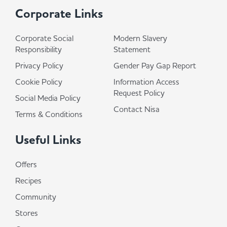
Corporate Links
Corporate Social
Modern Slavery
Responsibility
Statement
Privacy Policy
Gender Pay Gap Report
Cookie Policy
Information Access
Request Policy
Social Media Policy
Contact Nisa
Terms & Conditions
Useful Links
Offers
Recipes
Community
Stores