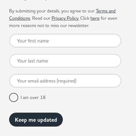
By submitting your details, you agree to our
Terms and
Conditions
. Read our
Privacy Policy.
Click
here
for even
more reasons not to miss our newsletter.
I am over 18