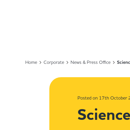
Home
Corporate
News & Press Office
Scienc
Posted on 17th October
Science