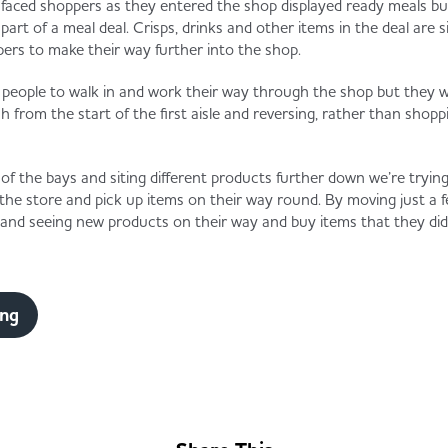
 faced shoppers as they entered the shop displayed ready meals but
rt of a meal deal. Crisps, drinks and other items in the deal are s
pers to make their way further into the shop.
 people to walk in and work their way through the shop but they w
h from the start of the first aisle and reversing, rather than shopp
of the bays and siting different products further down we’re tryi
 the store and pick up items on their way round. By moving just a 
and seeing new products on their way and buy items that they did 
ing