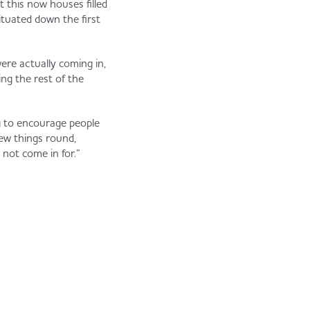
 this now houses filled
ituated down the first
ere actually coming in,
ing the rest of the
ng to encourage people
few things round,
not come in for.”