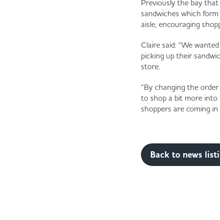
Previously the bay that
sandwiches which form pa
aisle, encouraging shop
Claire said: “We wanted
picking up their sandwic
store.
“By changing the order 
to shop a bit more into
shoppers are coming in 
Back to news list