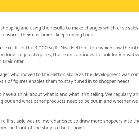
 shopping and using the results to make changes which drive sale
re ensures their customers keep coming back.
ete re-fit of the 3,000 sq.ft. Nisa Fletton store which saw the in
 and food to go categories, the team continues to look for innovati
their offer.
nager who moved to the Fletton store as the development was co
ysis of figures enables them to stay tuned in to shopper needs.
 have a think about what is and what isn’t selling. We regularly an
ng out and what other products need to be put in and whether we
ire first aisle was re-merchandised to draw more shoppers into th
om the front of the shop to the till point.