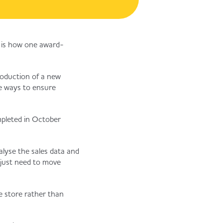
s is how one award-
troduction of a new
ve ways to ensure
mpleted in October
alyse the sales data and
 just need to move
e store rather than