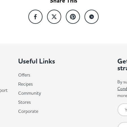
Share This
Useful Links
Get
str
Offers
By su
Recipes
Cond
port
Community
more 
Stores
Corporate