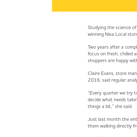
Studying the science of
winning Nisa Local sto
Two years after a compl
focus on fresh, chilled
shoppers are happy with 
Claire Evans, store ma
2016, said regular anal
“Every quarter we try to
decide what needs taki
things a bit,” she said.
Just last month the ent
them walking directly fr