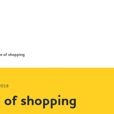
e of shopping
 2018
 of shopping