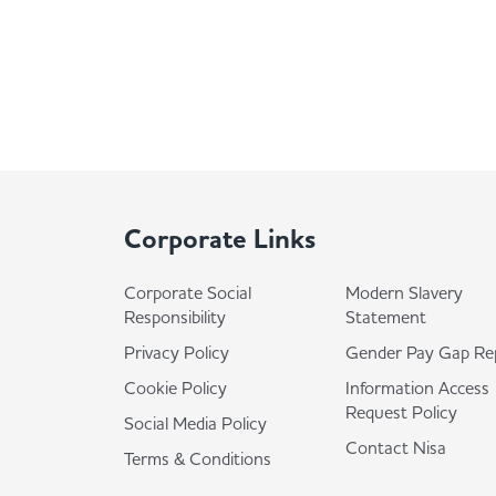
Corporate Links
Corporate Social
Modern Slavery
Responsibility
Statement
Privacy Policy
Gender Pay Gap Re
Cookie Policy
Information Access
Request Policy
Social Media Policy
Contact Nisa
Terms & Conditions