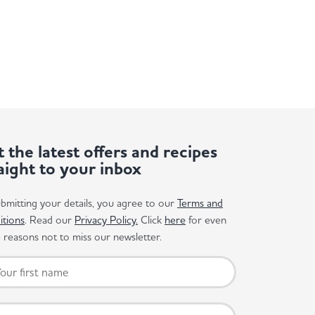
 the latest offers and recipes
aight to your inbox
bmitting your details, you agree to our
Terms and
itions
. Read our
Privacy Policy.
Click
here
for even
reasons not to miss our newsletter.