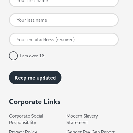
I am over 18
Corporate Links
Corporate Social
Modern Slavery
Responsibility
Statement
Privacy Policy
Gender Pay Gap Report