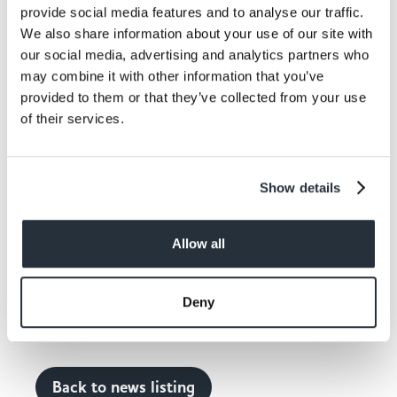
provide social media features and to analyse our traffic.
their orders via email using a link on the new website,
make payment over the phone and are charged £1
We also share information about your use of our site with
for the service, regardless of how much or little their
our social media, advertising and analytics partners who
order is.
may combine it with other information that you’ve
provided to them or that they’ve collected from your use
To ensure staff and shopper safety most orders are
of their services.
picked from the shelves before the store opens and
rang through a till that has been purposely re-located
into the back of the store where it is then bagged up
Show details
and collected by the drivers via the rear entrance.
Gary added: “We have had to adapt to the changing
Allow all
situation in order to move forward with the business.
If you don’t adapt you won’t survive and the feedback
we’ve had from customers has been absolutely
Deny
amazing.”
Back to news listing