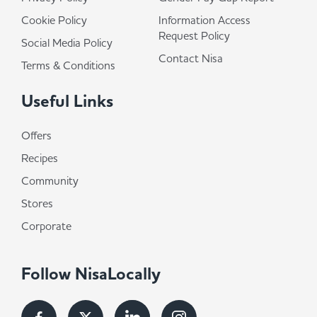
Cookie Policy
Information Access
Request Policy
Social Media Policy
Contact Nisa
Terms & Conditions
Useful Links
Offers
Recipes
Community
Stores
Corporate
Follow NisaLocally