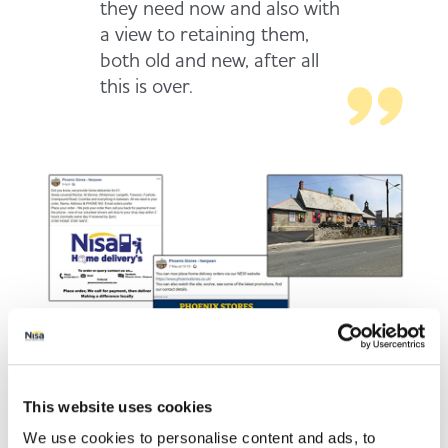
they need now and also with
a view to retaining them,
both old and new, after all
this is over.
This website uses cookies
We use cookies to personalise content and ads, to
Using a team of volunteer drivers, shoppers place