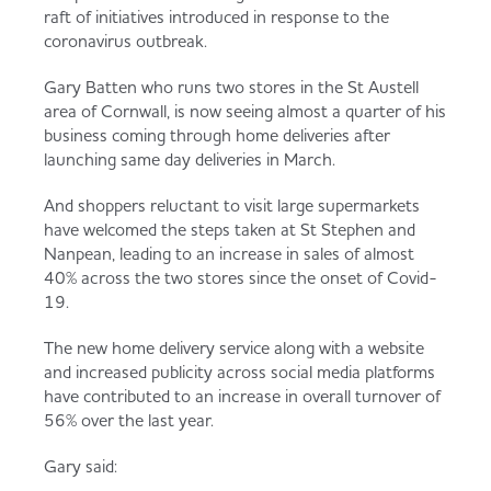
Served
Governance
Store Options
raft of initiatives introduced in response to the
coronavirus outbreak.
Fruit & Vegetables
Gary Batten who runs two stores in the St Austell
Co-op Burgers / Kebabs
Becoming a Retailer
area of Cornwall, is now seeing almost a quarter of his
Food to Go
business coming through home deliveries after
launching same day deliveries in March.
Takis Blue Heat
Case Studies
And shoppers reluctant to visit large supermarkets
Dairy & Eggs
have welcomed the steps taken at St Stephen and
Nanpean, leading to an increase in sales of almost
Diet Coke / Fanta
Contact us
40% across the two stores since the onset of Covid-
Beer, Wine & Spirits
19.
Fanta Orange 8pk
Co-op Franchise
The new home delivery service along with a website
and increased publicity across social media platforms
Meat, Poultry & Fish
have contributed to an increase in overall turnover of
56% over the last year.
Trade Associations & Professional Bodies
Bakery
Gary said: