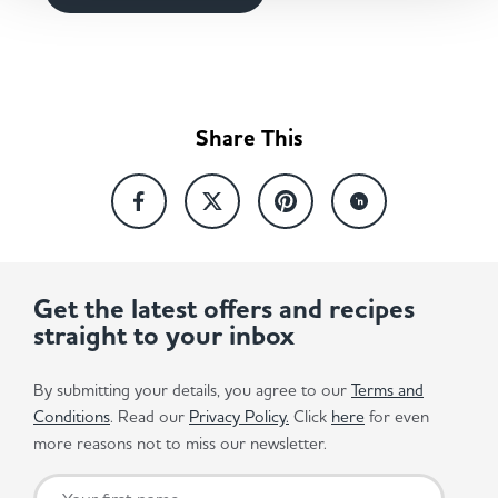
Share This
Get the latest offers and recipes
straight to your inbox
By submitting your details, you agree to our
Terms and
Conditions
. Read our
Privacy Policy.
Click
here
for even
more reasons not to miss our newsletter.