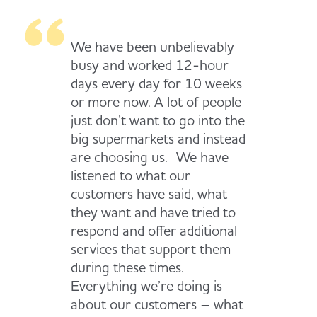
We have been unbelievably
busy and worked 12-hour
days every day for 10 weeks
or more now. A lot of people
just don’t want to go into the
big supermarkets and instead
are choosing us. We have
listened to what our
customers have said, what
they want and have tried to
respond and offer additional
services that support them
during these times.
Everything we’re doing is
about our customers – what