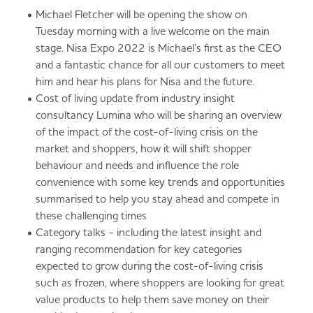
Michael Fletcher will be opening the show on
Tuesday morning with a live welcome on the main
stage. Nisa Expo 2022 is Michael’s first as the CEO
and a fantastic chance for all our customers to meet
him and hear his plans for Nisa and the future.
Cost of living update from industry insight
consultancy Lumina who will be sharing an overview
of the impact of the cost-of-living crisis on the
market and shoppers, how it will shift shopper
behaviour and needs and influence the role
convenience with some key trends and opportunities
summarised to help you stay ahead and compete in
these challenging times
Category talks - including the latest insight and
ranging recommendation for key categories
expected to grow during the cost-of-living crisis
such as frozen, where shoppers are looking for great
value products to help them save money on their