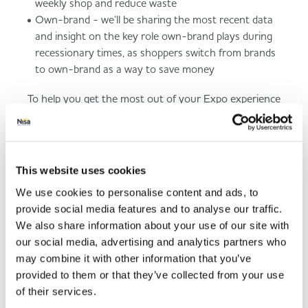
weekly shop and reduce waste
Own-brand - we’ll be sharing the most recent data
and insight on the key role own-brand plays during
recessionary times, as shoppers switch from brands
to own-brand as a way to save money
To help you get the most out of your Expo experience
we are launching an Expo app tomorrow that is linked
to your registration.
So, to register to attend this year's Expo and to
This website uses cookies
receive your app launch email, please click
here
where
you will also find out more information about the
We use cookies to personalise content and ads, to
event.
provide social media features and to analyse our traffic.
We also share information about your use of our site with
our social media, advertising and analytics partners who
Engage Inspire Trade
may combine it with other information that you’ve
provided to them or that they’ve collected from your use
Register to attend this year's Expo and find out more
of their services.
information about the event.