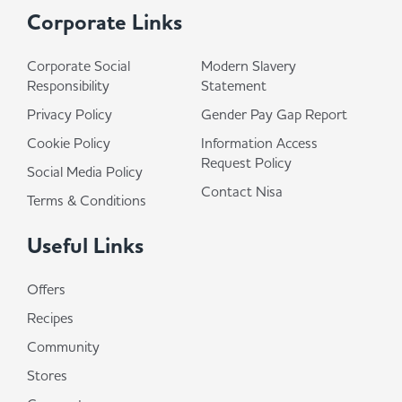
Corporate Links
Corporate Social
Modern Slavery
Responsibility
Statement
Privacy Policy
Gender Pay Gap Report
Cookie Policy
Information Access
Request Policy
Social Media Policy
Contact Nisa
Terms & Conditions
Useful Links
Offers
Recipes
Community
Stores