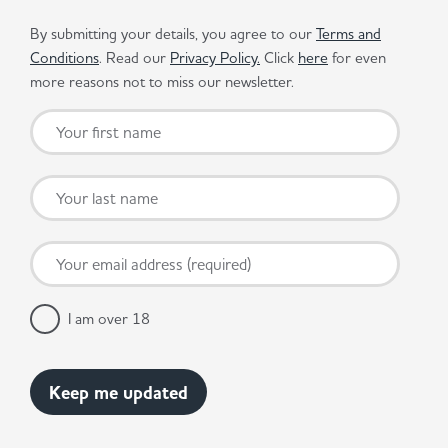
By submitting your details, you agree to our
Terms and
Conditions
. Read our
Privacy Policy.
Click
here
for even
more reasons not to miss our newsletter.
I am over 18