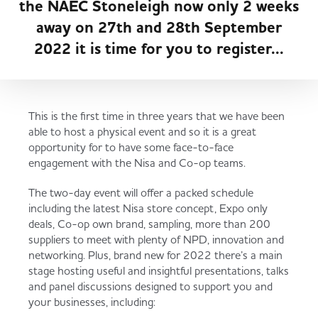
the NAEC Stoneleigh now only 2 weeks
Served
Governance
Store Options
away on 27th and 28th September
Fruit & Vegetables
2022 it is time for you to register...
Co-op Burgers / Kebabs
Becoming a Retailer
Food to Go
This is the first time in three years that we have been
Takis Blue Heat
Case Studies
able to host a physical event and so it is a great
Dairy & Eggs
opportunity for to have some face-to-face
engagement with the Nisa and Co-op teams.
Diet Coke / Fanta
Contact us
The two-day event will offer a packed schedule
Beer, Wine & Spirits
including the latest Nisa store concept, Expo only
Fanta Orange 8pk
Co-op Franchise
deals, Co-op own brand, sampling, more than 200
suppliers to meet with plenty of NPD, innovation and
Meat, Poultry & Fish
networking. Plus, brand new for 2022 there’s a main
stage hosting useful and insightful presentations, talks
Trade Associations & Professional Bodies
and panel discussions designed to support you and
Bakery
your businesses, including: