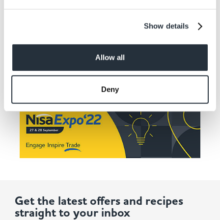
Want more details? See here
Show details
Allow all
Deny
Get the latest offers and recipes
straight to your inbox