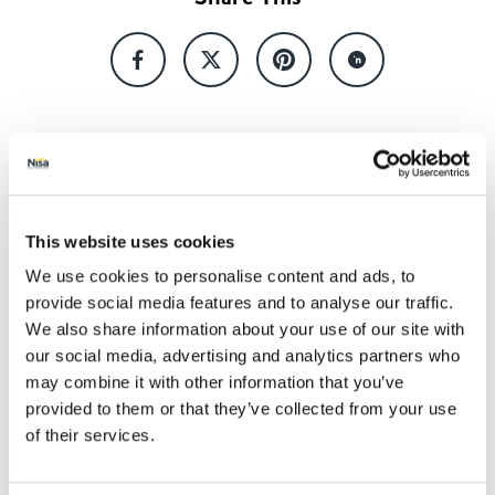
Keep up to date! Get the
This website uses cookies
latest offers and recipes
We use cookies to personalise content and ads, to
provide social media features and to analyse our traffic.
straight to your inbox!
We also share information about your use of our site with
our social media, advertising and analytics partners who
may combine it with other information that you’ve
provided to them or that they’ve collected from your use
of their services.