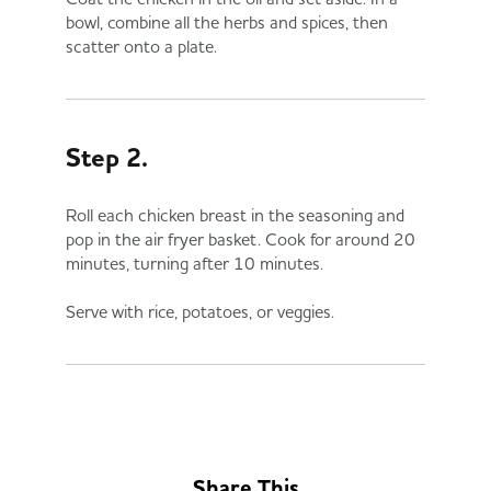
bowl, combine all the herbs and spices, then
scatter onto a plate.
Step 2.
Roll each chicken breast in the seasoning and
pop in the air fryer basket. Cook for around 20
minutes, turning after 10 minutes.
Serve with rice, potatoes, or veggies.
Share This