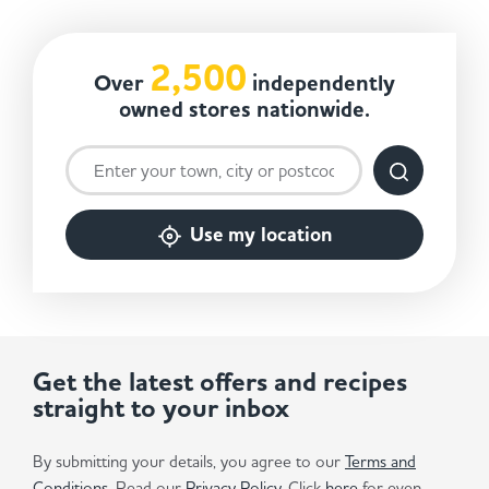
2,500
Over
independently
owned stores nationwide.
Use my location
Get the latest offers and recipes
straight to your inbox
By submitting your details, you agree to our
Terms and
Conditions
. Read our
Privacy Policy.
Click
here
for even