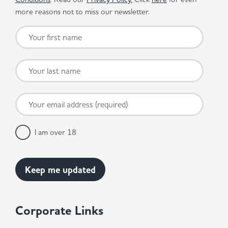
more reasons not to miss our newsletter.
I am over 18
Corporate Links