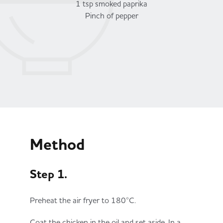
1 tsp smoked paprika
Pinch of pepper
Method
Step 1.
Preheat the air fryer to 180°C.
Coat the chicken in the oil and set aside. In a