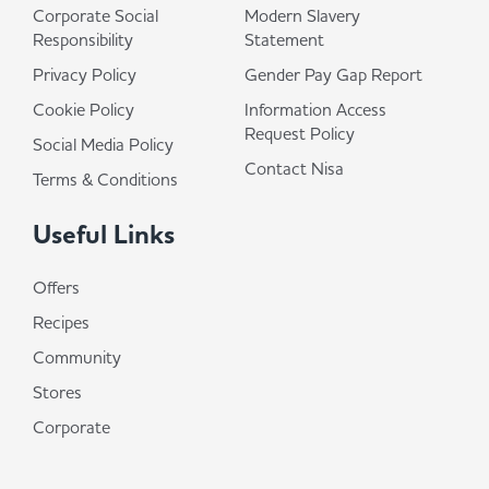
Corporate Social
Modern Slavery
Responsibility
Statement
Privacy Policy
Gender Pay Gap Report
Cookie Policy
Information Access
Request Policy
Social Media Policy
Contact Nisa
Terms & Conditions
Useful Links
Offers
Recipes
Community
Stores
Corporate