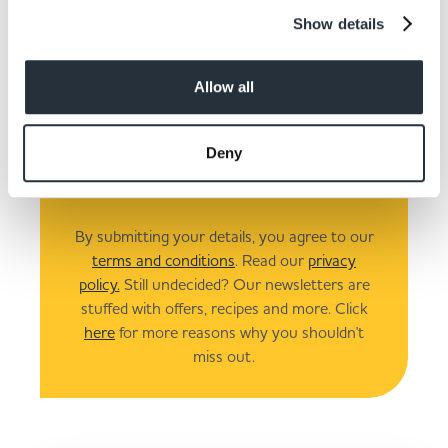
Show details
Allow all
I am over 18
Deny
Submit
By submitting your details, you agree to our
terms and conditions
. Read our
privacy
policy.
Still undecided? Our newsletters are
stuffed with offers, recipes and more. Click
here
for more reasons why you shouldn't
miss out.