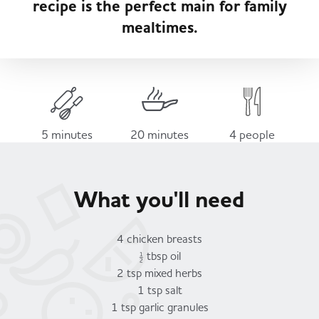
recipe is the perfect main for family
Served
Governance
Store Options
mealtimes.
Fruit & Vegetables
Co-op Burgers / Kebabs
Becoming a Retailer
Food to Go
Takis Blue Heat
Case Studies
5 minutes
20 minutes
4 people
Dairy & Eggs
Diet Coke / Fanta
Contact us
What you'll need
Beer, Wine & Spirits
Fanta Orange 8pk
Co-op Franchise
4 chicken breasts
Meat, Poultry & Fish
½ tbsp oil
2 tsp mixed herbs
Trade Associations & Professional Bodies
1 tsp salt
Bakery
1 tsp garlic granules