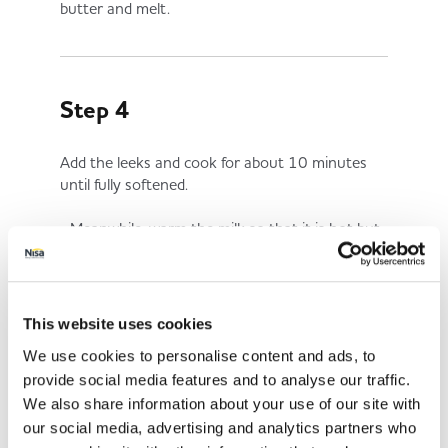
butter and melt.
Step 4
Add the leeks and cook for about 10 minutes
until fully softened.
Meanwhile, warm the milk so that it is hot but
not boiling.
This website uses cookies
Step 5
We use cookies to personalise content and ads, to
provide social media features and to analyse our traffic.
When the leeks are soft, lower the heat. Add
We also share information about your use of our site with
the flour and stir until evenly covered then pour
our social media, advertising and analytics partners who