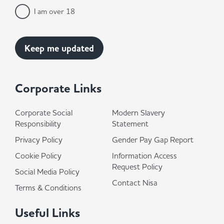
I am over 18
Corporate Links
Corporate Social
Modern Slavery
Responsibility
Statement
Privacy Policy
Gender Pay Gap Report
Cookie Policy
Information Access
Request Policy
Social Media Policy
Contact Nisa
Terms & Conditions
Useful Links