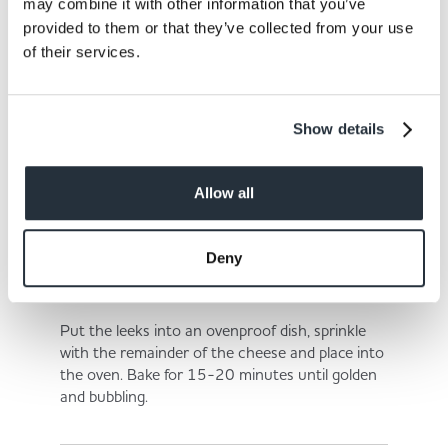
in the hot milk and mix well.
may combine it with other information that you’ve
provided to them or that they’ve collected from your use
of their services.
Step 6
Show details
Bring to a gentle simmer, add the mustard, half
of the cheese and salt and pepper.
Allow all
Deny
Step 7
Put the leeks into an ovenproof dish, sprinkle
with the remainder of the cheese and place into
the oven. Bake for 15-20 minutes until golden
and bubbling.