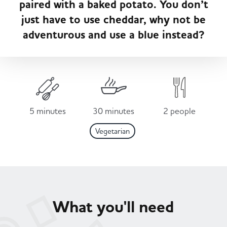
paired with a baked potato. You don’t
Served
Governance
Store Options
just have to use cheddar, why not be
Fruit & Vegetables
adventurous and use a blue instead?
Co-op Burgers / Kebabs
Becoming a Retailer
Food to Go
Takis Blue Heat
Case Studies
Dairy & Eggs
5 minutes
30 minutes
2 people
Diet Coke / Fanta
Contact us
Vegetarian
Beer, Wine & Spirits
Fanta Orange 8pk
Co-op Franchise
Meat, Poultry & Fish
Trade Associations & Professional Bodies
What you'll need
Bakery