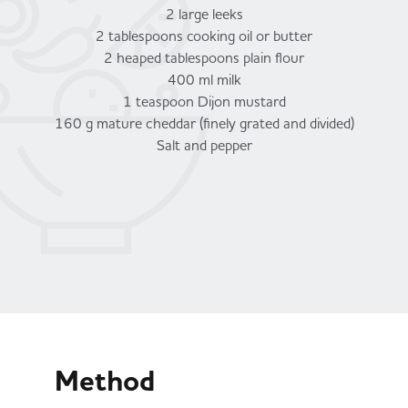
2 large leeks
2 tablespoons cooking oil or butter
2 heaped tablespoons plain flour
400 ml milk
1 teaspoon Dijon mustard
160 g mature cheddar (finely grated and divided)
Salt and pepper
Method