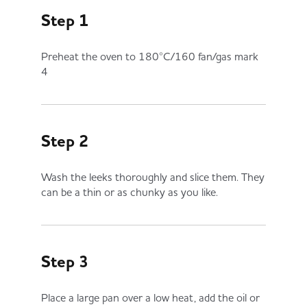
Step 1
Preheat the oven to 180°C/160 fan/gas mark
4
Step 2
Wash the leeks thoroughly and slice them. They
can be a thin or as chunky as you like.
Step 3
Place a large pan over a low heat, add the oil or