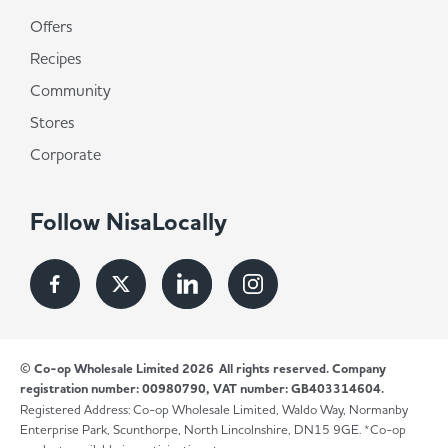
Offers
Recipes
Community
Stores
Corporate
Follow NisaLocally
© Co-op Wholesale Limited 2026
All rights reserved. Company
registration number: 00980790, VAT number: GB403314604.
Registered Address: Co-op Wholesale Limited, Waldo Way, Normanby
Enterprise Park, Scunthorpe, North Lincolnshire, DN15 9GE. *Co-op