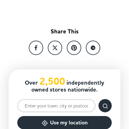
Share This
2,500
Over
independently
owned stores nationwide.
Use my location