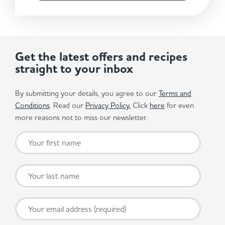
Get the latest offers and recipes
straight to your inbox
By submitting your details, you agree to our
Terms and
Conditions
. Read our
Privacy Policy.
Click
here
for even
more reasons not to miss our newsletter.