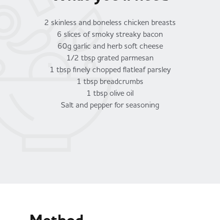
2 skinless and boneless chicken breasts
6 slices of smoky streaky bacon
60g garlic and herb soft cheese
1/2 tbsp grated parmesan
1 tbsp finely chopped flatleaf parsley
1 tbsp breadcrumbs
1 tbsp olive oil
Salt and pepper for seasoning