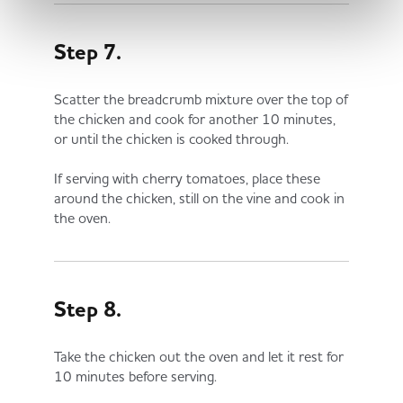
Step 7.
Scatter the breadcrumb mixture over the top of
the chicken and cook for another 10 minutes,
or until the chicken is cooked through.
If serving with cherry tomatoes, place these
around the chicken, still on the vine and cook in
the oven.
Step 8.
Take the chicken out the oven and let it rest for
10 minutes before serving.