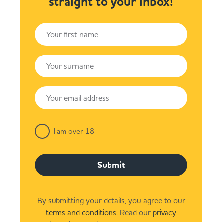
straight to your inbox!
I am over 18
Submit
By submitting your details, you agree to our
terms and conditions
. Read our
privacy