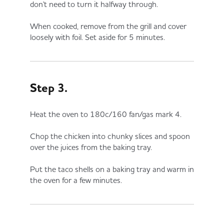
don't need to turn it halfway through.
When cooked, remove from the grill and cover
loosely with foil. Set aside for 5 minutes.
Step 3.
Heat the oven to 180c/160 fan/gas mark 4.
Chop the chicken into chunky slices and spoon
over the juices from the baking tray.
Put the taco shells on a baking tray and warm in
the oven for a few minutes.