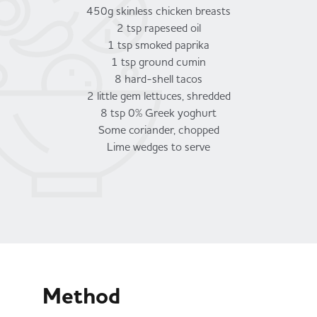
450g skinless chicken breasts
2 tsp rapeseed oil
1 tsp smoked paprika
1 tsp ground cumin
8 hard-shell tacos
2 little gem lettuces, shredded
8 tsp 0% Greek yoghurt
Some coriander, chopped
Lime wedges to serve
Method