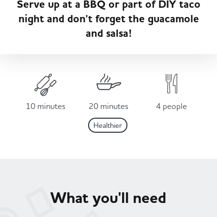
Serve up at a BBQ or part of DIY taco
Served
Governance
Store Options
night and don't forget the guacamole
Fruit & Vegetables
and salsa!
Co-op Burgers / Kebabs
Becoming a Retailer
Food to Go
Takis Blue Heat
Case Studies
Dairy & Eggs
10 minutes
20 minutes
4 people
Diet Coke / Fanta
Contact us
Healthier
Beer, Wine & Spirits
Fanta Orange 8pk
Co-op Franchise
Meat, Poultry & Fish
Trade Associations & Professional Bodies
What you'll need
Bakery