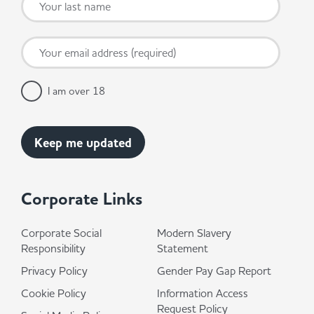
I am over 18
Corporate Links
Corporate Social
Modern Slavery
Responsibility
Statement
Privacy Policy
Gender Pay Gap Report
Cookie Policy
Information Access
Request Policy