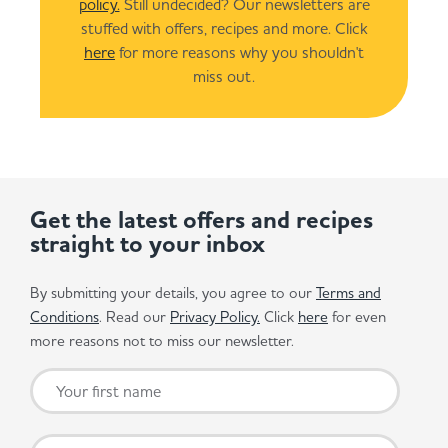
policy.
Still undecided? Our newsletters are
stuffed with offers, recipes and more. Click
here
for more reasons why you shouldn't
miss out.
Get the latest offers and recipes
straight to your inbox
By submitting your details, you agree to our
Terms and
Conditions
. Read our
Privacy Policy.
Click
here
for even
more reasons not to miss our newsletter.