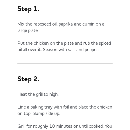
Step 1.
Mix the rapeseed oil, paprika and cumin on a
large plate.
Put the chicken on the plate and rub the spiced
oil all over it. Season with salt and pepper.
Step 2.
Heat the grill to high.
Line a baking tray with foil and place the chicken
on top, plump side up.
Grill for roughly 10 minutes or until cooked. You