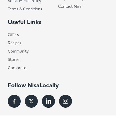
Social Media Policy
Contact Nisa
Terms & Conditions
Useful Links
Offers
Recipes
Community
Stores
Corporate
Follow NisaLocally