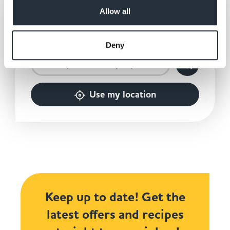
Allow all
2,500
Over
independently
owned stores nationwide.
Deny
Use my location
Keep up to date! Get the
latest offers and recipes