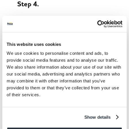
Step 4.
Take the shells out of the oven. Stuff in the
chicken and lettuce, drizzle the yoghurt on top
and sprinkle on the coriander. Serve with
wedges of lime for squeezing.
This website uses cookies
We use cookies to personalise content and ads, to
provide social media features and to analyse our traffic.
We also share information about your use of our site with
our social media, advertising and analytics partners who
may combine it with other information that you’ve
provided to them or that they’ve collected from your use
Share This
of their services.
Show details