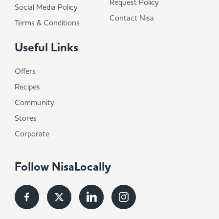
Request Policy
Social Media Policy
Contact Nisa
Terms & Conditions
Useful Links
Offers
Recipes
Community
Stores
Corporate
Follow NisaLocally