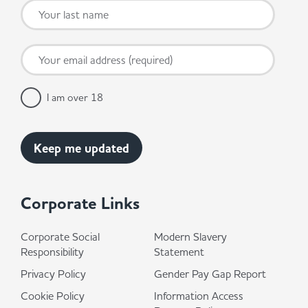
I am over 18
Corporate Links
Corporate Social
Modern Slavery
Responsibility
Statement
Privacy Policy
Gender Pay Gap Report
Cookie Policy
Information Access