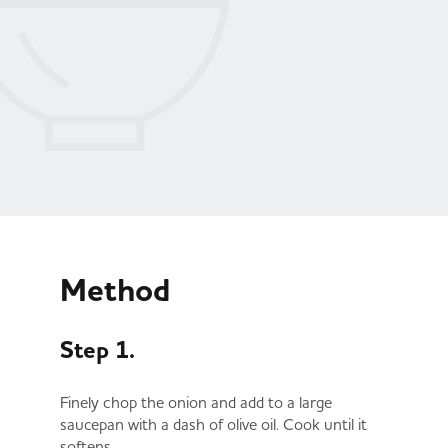
Method
Step 1.
Finely chop the onion and add to a large
saucepan with a dash of olive oil. Cook until it
softens.