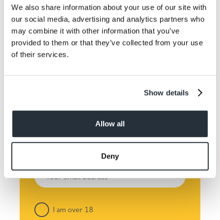
We also share information about your use of our site with
our social media, advertising and analytics partners who
may combine it with other information that you’ve
provided to them or that they’ve collected from your use
Keep up to date! Get the
of their services.
latest offers and recipes
straight to your inbox!
Show details
Allow all
Deny
I am over 18