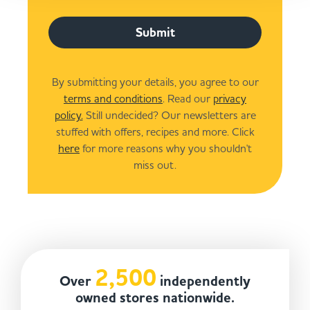
Submit
By submitting your details, you agree to our
terms and conditions
. Read our
privacy
policy.
Still undecided? Our newsletters are
stuffed with offers, recipes and more. Click
here
for more reasons why you shouldn't
miss out.
2,500
Over
independently
owned stores nationwide.