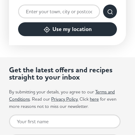
Use my location
Get the latest offers and recipes
straight to your inbox
By submitting your details, you agree to our
Terms and
Conditions
. Read our
Privacy Policy.
Click
here
for even
more reasons not to miss our newsletter.