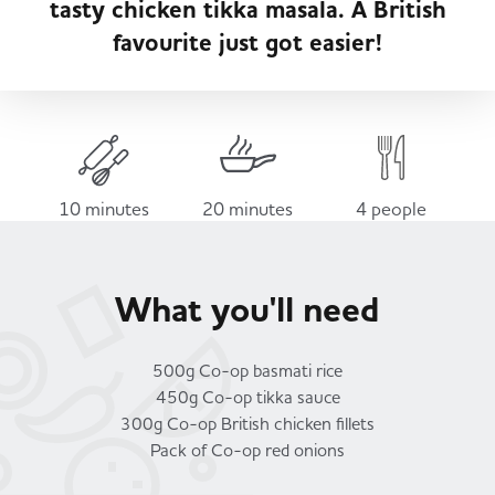
tasty chicken tikka masala. A British
Served
Governance
Store Options
favourite just got easier!
Fruit & Vegetables
Co-op Burgers / Kebabs
Becoming a Retailer
Food to Go
Takis Blue Heat
Case Studies
10 minutes
20 minutes
4 people
Dairy & Eggs
Diet Coke / Fanta
Contact us
What you'll need
Beer, Wine & Spirits
Fanta Orange 8pk
Co-op Franchise
500g Co-op basmati rice
Meat, Poultry & Fish
450g Co-op tikka sauce
300g Co-op British chicken fillets
Trade Associations & Professional Bodies
Pack of Co-op red onions
Bakery