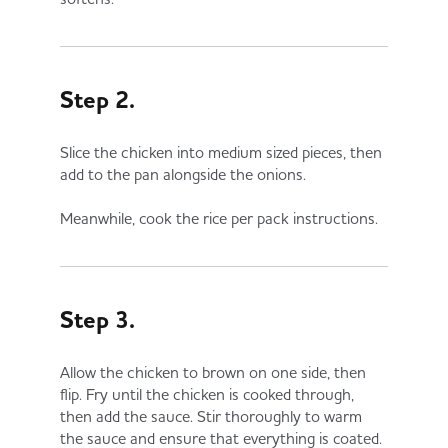
Step 2.
Slice the chicken into medium sized pieces, then
add to the pan alongside the onions.
Meanwhile, cook the rice per pack instructions.
Step 3.
Allow the chicken to brown on one side, then
flip. Fry until the chicken is cooked through,
then add the sauce. Stir thoroughly to warm
the sauce and ensure that everything is coated.