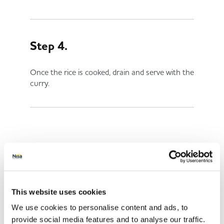
Step 4.
Once the rice is cooked, drain and serve with the
curry.
Share This
This website uses cookies
We use cookies to personalise content and ads, to
provide social media features and to analyse our traffic.