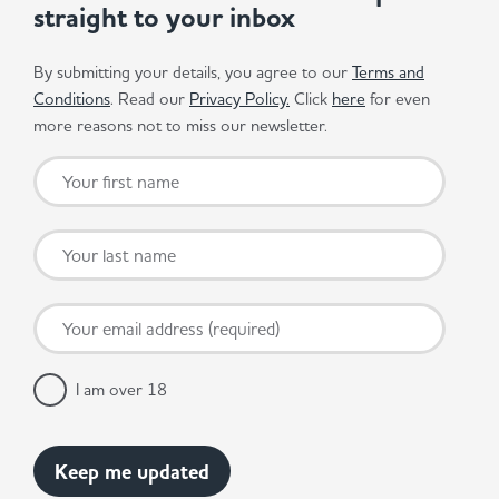
straight to your inbox
By submitting your details, you agree to our
Terms and
Conditions
. Read our
Privacy Policy.
Click
here
for even
more reasons not to miss our newsletter.
I am over 18