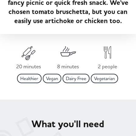
fancy picnic or quick fresh snack. We've
Served
Governance
Store Options
chosen tomato bruschetta, but you can
Fruit & Vegetables
easily use artichoke or chicken too.
Co-op Burgers / Kebabs
Becoming a Retailer
Food to Go
Takis Blue Heat
Case Studies
Dairy & Eggs
20 minutes
8 minutes
2 people
Diet Coke / Fanta
Contact us
Healthier
Vegan
Dairy Free
Vegetarian
Beer, Wine & Spirits
Fanta Orange 8pk
Co-op Franchise
Meat, Poultry & Fish
Trade Associations & Professional Bodies
What you'll need
Bakery