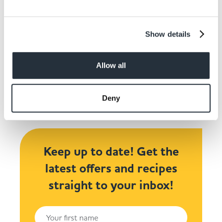
Show details
Share This
Allow all
Deny
Keep up to date! Get the
latest offers and recipes
straight to your inbox!