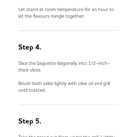
Let stand at room temperature for an hour to
let the flavours mingle together.
Step 4.
Slice the baguette diagonally into 1/2-inch-
thick slices.
Brush both sides lightly with olive oil and grill
until toasted.
Step 5.