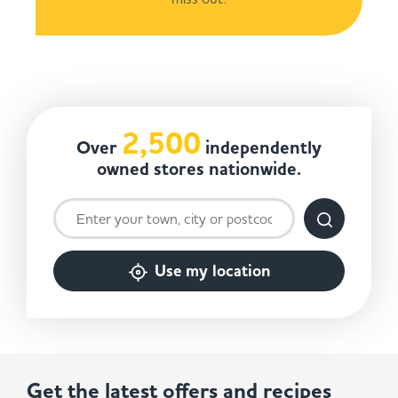
2,500
Over
independently
owned stores nationwide.
Use my location
Get the latest offers and recipes