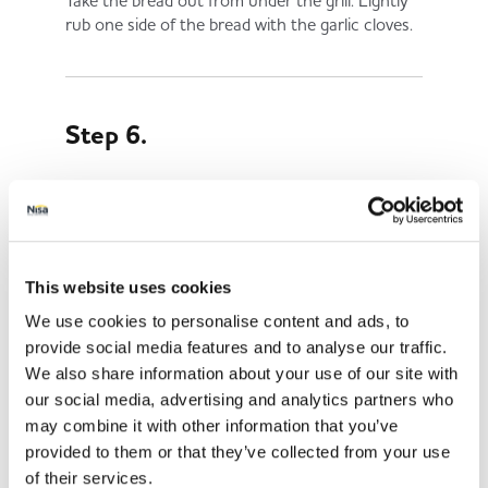
Take the bread out from under the grill. Lightly
rub one side of the bread with the garlic cloves.
Step 6.
Sprinkle the bread with salt and pepper and add
the tomatoes on top.
This website uses cookies
Step 7.
We use cookies to personalise content and ads, to
provide social media features and to analyse our traffic.
We also share information about your use of our site with
Let the juices soak into the bread for a couple of
our social media, advertising and analytics partners who
minutes before serving.
may combine it with other information that you’ve
provided to them or that they’ve collected from your use
of their services.