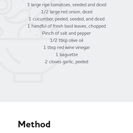
3 large ripe tomatoes, seeded and diced
1/2 large red onion, diced
1 cucumber, peeled, seeded, and diced
1 handful of fresh basil leaves, chopped
Pinch of salt and pepper
1/2 tbsp olive oil
1 tbsp red wine vinegar
1 baguette
2 cloves garlic, peeled
Method