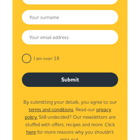
I am over 18
Submit
By submitting your details, you agree to our
terms and conditions
. Read our
privacy
policy.
Still undecided? Our newsletters are
stuffed with offers, recipes and more. Click
here
for more reasons why you shouldn't
miss out.