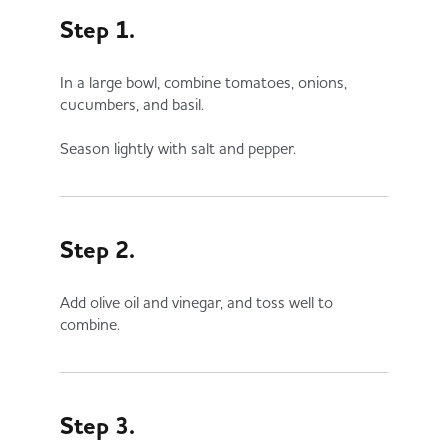
Step 1.
In a large bowl, combine tomatoes, onions,
cucumbers, and basil.
Season lightly with salt and pepper.
Step 2.
Add olive oil and vinegar, and toss well to
combine.
Step 3.