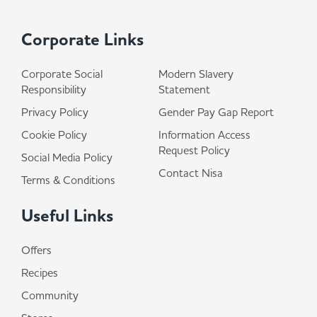
Corporate Links
Corporate Social
Modern Slavery
Responsibility
Statement
Privacy Policy
Gender Pay Gap Report
Cookie Policy
Information Access
Request Policy
Social Media Policy
Contact Nisa
Terms & Conditions
Useful Links
Offers
Recipes
Community