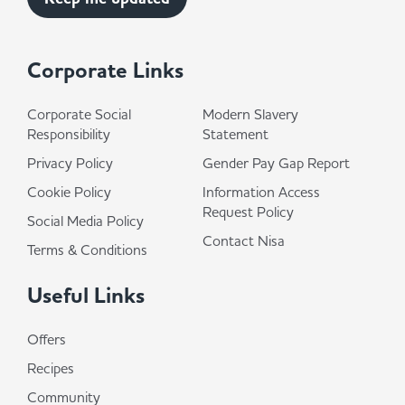
Corporate Links
Corporate Social
Modern Slavery
Responsibility
Statement
Privacy Policy
Gender Pay Gap Report
Cookie Policy
Information Access
Request Policy
Social Media Policy
Contact Nisa
Terms & Conditions
Useful Links
Offers
Recipes
Community