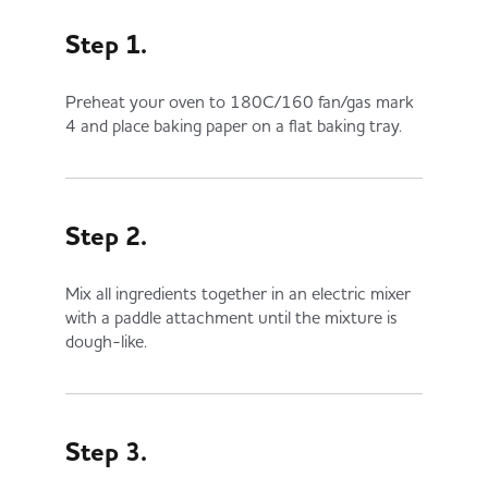
Step 1.
Preheat your oven to 180C/160 fan/gas mark
4 and place baking paper on a flat baking tray.
Step 2.
Mix all ingredients together in an electric mixer
with a paddle attachment until the mixture is
dough-like.
Step 3.