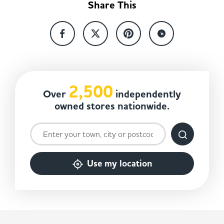
Share This
2,500
Over
independently
owned stores nationwide.
Use my location