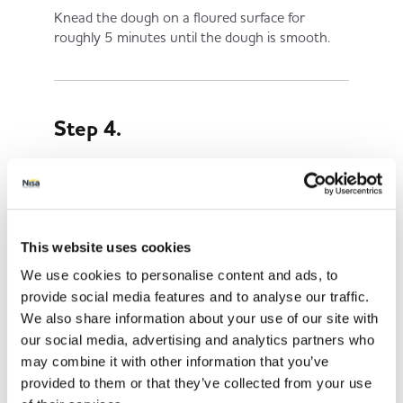
Knead the dough on a floured surface for
roughly 5 minutes until the dough is smooth.
Step 4.
Roll the dough out to around 1cm thick.
This website uses cookies
Step 5.
We use cookies to personalise content and ads, to
provide social media features and to analyse our traffic.
Use a bone-shaped cookie cutter or a knife to
We also share information about your use of our site with
cut out the treats and place them on a baking
our social media, advertising and analytics partners who
tray.
may combine it with other information that you’ve
provided to them or that they’ve collected from your use