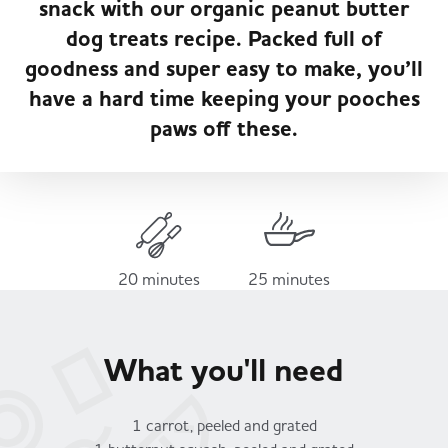
snack with our organic peanut butter
Served
Governance
Store Options
dog treats recipe. Packed full of
Fruit & Vegetables
goodness and super easy to make, you’ll
Co-op Burgers / Kebabs
Becoming a Retailer
have a hard time keeping your pooches
Food to Go
paws off these.
Takis Blue Heat
Case Studies
Dairy & Eggs
Diet Coke / Fanta
Contact us
Beer, Wine & Spirits
20 minutes
25 minutes
Fanta Orange 8pk
Co-op Franchise
Meat, Poultry & Fish
What you'll need
Trade Associations & Professional Bodies
Bakery
1 carrot, peeled and grated