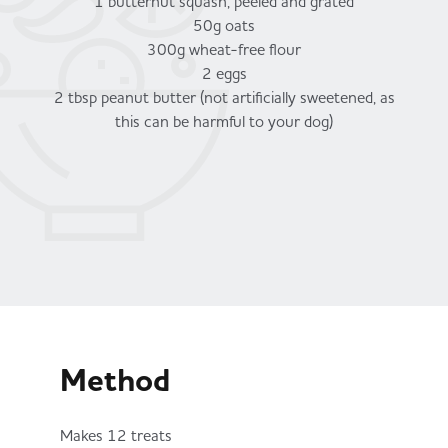
1 butternut squash, peeled and grated
50g oats
300g wheat-free flour
2 eggs
2 tbsp peanut butter (not artificially sweetened, as
this can be harmful to your dog)
Method
Makes 12 treats