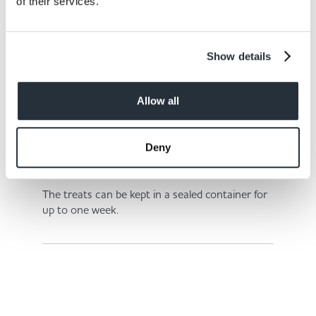
of their services.
Step 6.
Show details
Bake the treats for 20-25 minutes or until they
are golden brown.
Allow all
Deny
Step 7.
The treats can be kept in a sealed container for
up to one week.