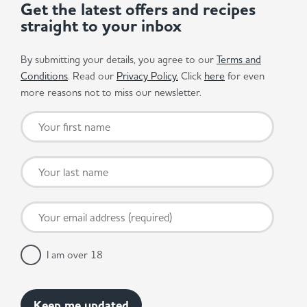
Get the latest offers and recipes
straight to your inbox
By submitting your details, you agree to our
Terms and
Conditions
. Read our
Privacy Policy.
Click
here
for even
more reasons not to miss our newsletter.
I am over 18