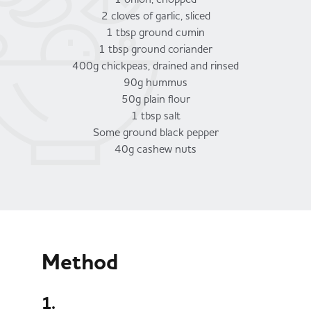
2 cloves of garlic, sliced
1 tbsp ground cumin
1 tbsp ground coriander
400g chickpeas, drained and rinsed
90g hummus
50g plain flour
1 tbsp salt
Some ground black pepper
40g cashew nuts
Method
1.