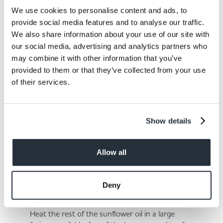
3.
We use cookies to personalise content and ads, to
provide social media features and to analyse our traffic.
Add the rest of the chickpeas and nuts. Blend
We also share information about your use of our site with
for several seconds until there is some texture
our social media, advertising and analytics partners who
remaining.
may combine it with other information that you’ve
provided to them or that they’ve collected from your use
of their services.
4.
Show details
Divide and roll the mixture into burgers that are
approximately 1-2cm thick.
Allow all
5.
Deny
Heat the rest of the sunflower oil in a large