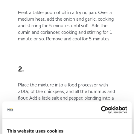
Heat a tablespoon of oil in a frying pan. Over a
medium heat, add the onion and garlic, cooking
and stirring for 5 minutes until soft. Add the
cumin and coriander, cooking and stirring for 1
minute or so. Remove and cool for 5 minutes.
2.
Place the mixture into a food processor with
200g of the chickpeas, and all the hummus and
flour. Add a little salt and pepper, blending into a
paste.
This website uses cookies