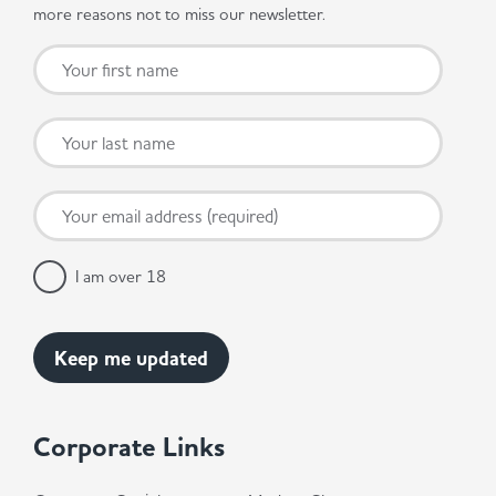
more reasons not to miss our newsletter.
I am over 18
Corporate Links