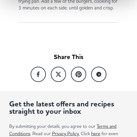
frying pan. Add a few of the burgers, cooking for
3 minutes on each side, until golden and crisp.
Share This
Get the latest offers and recipes
straight to your inbox
By submitting your details, you agree to our
Terms and
Conditions
. Read our
Privacy Policy.
Click
here
for even