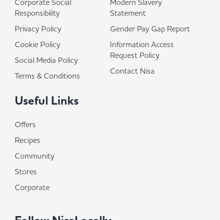
Corporate Social
Modern Slavery
Responsibility
Statement
Privacy Policy
Gender Pay Gap Report
Cookie Policy
Information Access
Request Policy
Social Media Policy
Contact Nisa
Terms & Conditions
Useful Links
Offers
Recipes
Community
Stores
Corporate