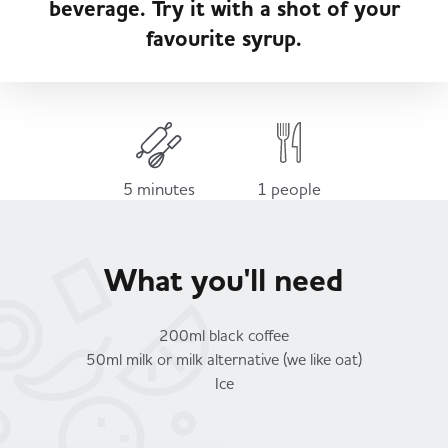
beverage. Try it with a shot of your
Served
Governance
Store Options
favourite syrup.
Fruit & Vegetables
Co-op Burgers / Kebabs
Becoming a Retailer
Food to Go
Takis Blue Heat
Case Studies
5 minutes
1 people
Dairy & Eggs
Diet Coke / Fanta
Contact us
What you'll need
Beer, Wine & Spirits
Fanta Orange 8pk
Co-op Franchise
200ml black coffee
Meat, Poultry & Fish
50ml milk or milk alternative (we like oat)
Ice
Trade Associations & Professional Bodies
Bakery