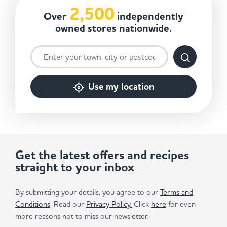
2,500
Over
independently
owned stores nationwide.
Use my location
Get the latest offers and recipes
straight to your inbox
By submitting your details, you agree to our
Terms and
Conditions
. Read our
Privacy Policy.
Click
here
for even
more reasons not to miss our newsletter.