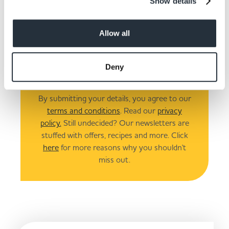
Show details
I am over 18
Allow all
Submit
Deny
By submitting your details, you agree to our
terms and conditions
. Read our
privacy
policy.
Still undecided? Our newsletters are
stuffed with offers, recipes and more. Click
here
for more reasons why you shouldn't
miss out.