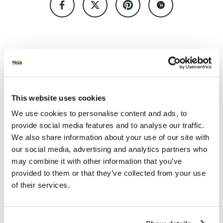
Keep up to date! Get the
This website uses cookies
latest offers and recipes
We use cookies to personalise content and ads, to
straight to your inbox!
provide social media features and to analyse our traffic.
We also share information about your use of our site with
our social media, advertising and analytics partners who
may combine it with other information that you’ve
provided to them or that they’ve collected from your use
of their services.