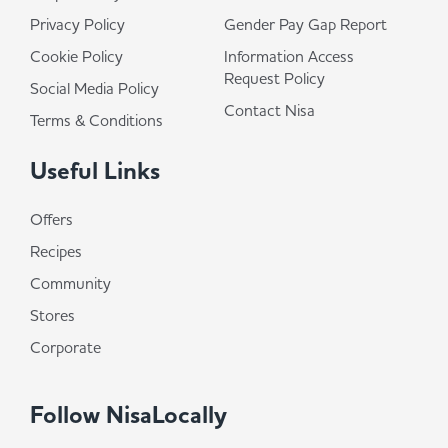
Privacy Policy
Gender Pay Gap Report
Cookie Policy
Information Access
Request Policy
Social Media Policy
Contact Nisa
Terms & Conditions
Useful Links
Offers
Recipes
Community
Stores
Corporate
Follow NisaLocally