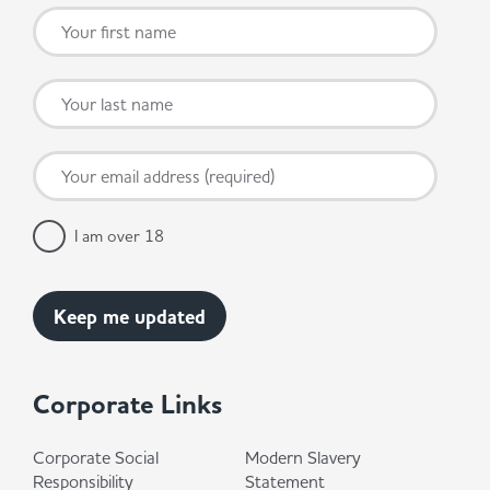
I am over 18
Corporate Links
Corporate Social
Modern Slavery
Responsibility
Statement