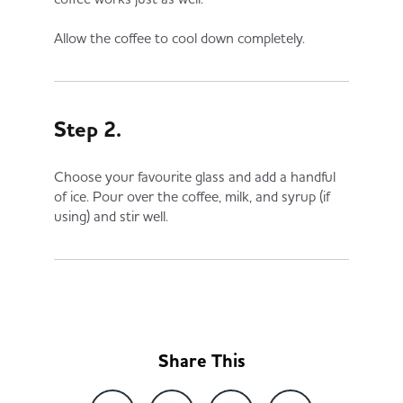
Allow the coffee to cool down completely.
Step 2.
Choose your favourite glass and add a handful
of ice. Pour over the coffee, milk, and syrup (if
using) and stir well.
Share This