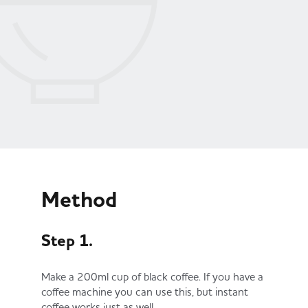
Method
Step 1.
Make a 200ml cup of black coffee. If you have a
coffee machine you can use this, but instant
coffee works just as well.