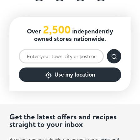
2,500
Over
independently
owned stores nationwide.
Use my location
Get the latest offers and recipes
straight to your inbox
By submitting your details, you agree to our
Terms and