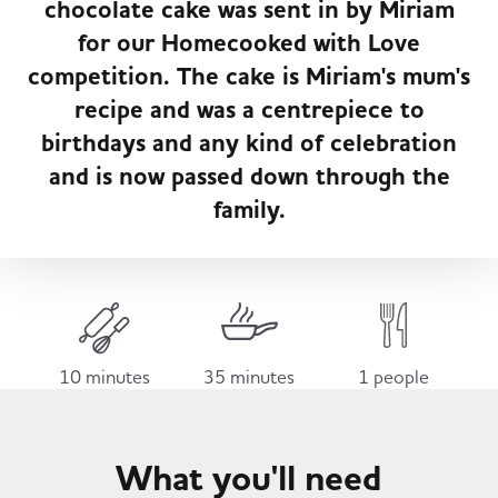
chocolate cake was sent in by Miriam
Served
Governance
Store Options
for our Homecooked with Love
Fruit & Vegetables
competition. The cake is Miriam's mum's
Co-op Burgers / Kebabs
Becoming a Retailer
recipe and was a centrepiece to
Food to Go
birthdays and any kind of celebration
and is now passed down through the
Takis Blue Heat
Case Studies
family.
Dairy & Eggs
Diet Coke / Fanta
Contact us
Beer, Wine & Spirits
Fanta Orange 8pk
Co-op Franchise
10 minutes
35 minutes
1 people
Meat, Poultry & Fish
Trade Associations & Professional Bodies
What you'll need
Bakery