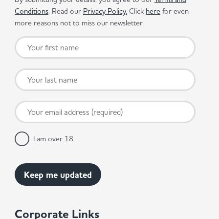
Conditions
. Read our
Privacy Policy.
Click
here
for even
more reasons not to miss our newsletter.
I am over 18
Corporate Links