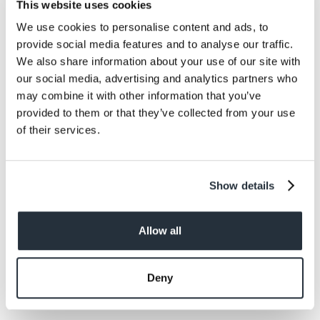
This website uses cookies
minutes.
We use cookies to personalise content and ads, to
To check if the cake is done, stick a clean knife
provide social media features and to analyse our traffic.
or cocktail stick into the centre of the cake. If it
We also share information about your use of our site with
comes out clean or with only a few crumbs on,
our social media, advertising and analytics partners who
your cake is done.
may combine it with other information that you’ve
provided to them or that they’ve collected from your use
of their services.
Step 5.
Show details
To make the icing, mix together the butter, icing
sugar, remaining cocoa powder, milk and vanilla
Allow all
essence until you get a slightly runny
consistency.
Deny
If you over or underdo it, balance it out with a
little more milk or icing sugar.