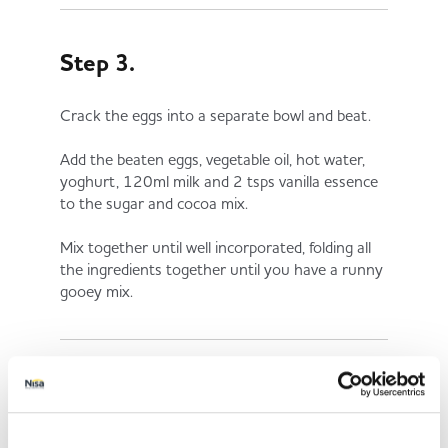
Step 3.
Crack the eggs into a separate bowl and beat.
Add the beaten eggs, vegetable oil, hot water,
yoghurt, 120ml milk and 2 tsps vanilla essence
to the sugar and cocoa mix.
Mix together until well incorporated, folding all
the ingredients together until you have a runny
gooey mix.
Step 4.
Pour the mixture into the tins and bake for 35