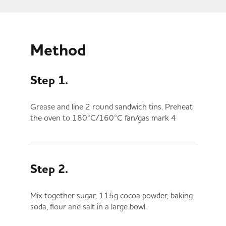
Method
Step 1.
Grease and line 2 round sandwich tins. Preheat
the oven to 180°C/160°C fan/gas mark 4
Step 2.
Mix together sugar, 115g cocoa powder, baking
soda, flour and salt in a large bowl.