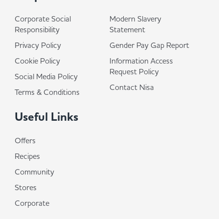
Corporate Social
Modern Slavery
Responsibility
Statement
Privacy Policy
Gender Pay Gap Report
Cookie Policy
Information Access
Request Policy
Social Media Policy
Contact Nisa
Terms & Conditions
Useful Links
Offers
Recipes
Community
Stores
Corporate