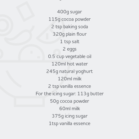
400g sugar
115g cocoa powder
2 tsp baking soda
320g plain flour
1 tsp salt
2 eggs
0.5 cup vegetable oil
120ml hot water
245g natural yoghurt
120ml milk
2 tsp vanilla essence
For the icing sugar: 113g butter
50g cocoa powder
60ml milk
375g icing sugar
1tsp vanilla essence