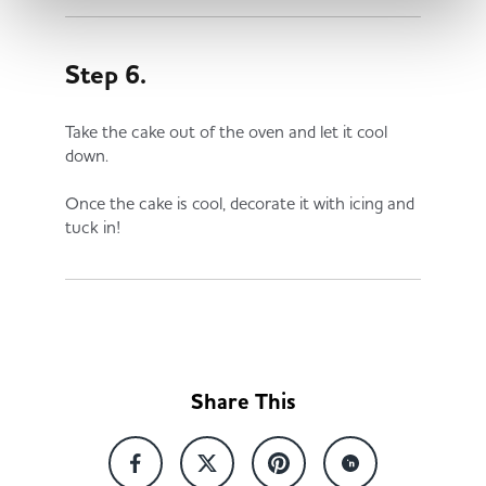
Step 6.
Take the cake out of the oven and let it cool
down.
Once the cake is cool, decorate it with icing and
tuck in!
Share This