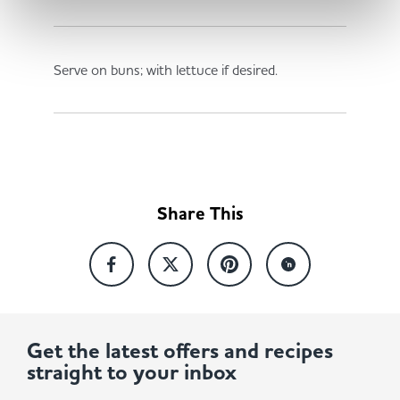
Serve on buns; with lettuce if desired.
Share This
Get the latest offers and recipes
straight to your inbox