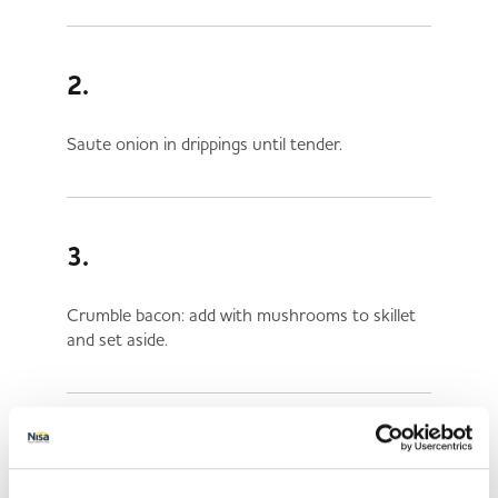
2.
Saute onion in drippings until tender.
3.
Crumble bacon: add with mushrooms to skillet
and set aside.
4.