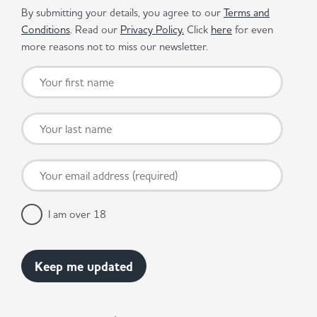
By submitting your details, you agree to our
Terms and
Conditions
. Read our
Privacy Policy.
Click
here
for even
more reasons not to miss our newsletter.
I am over 18