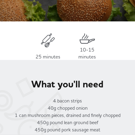
Served
Governance
Store Options
Fruit & Vegetables
Co-op Burgers / Kebabs
Becoming a Retailer
Food to Go
Takis Blue Heat
Case Studies
10-15
25 minutes
minutes
Dairy & Eggs
Diet Coke / Fanta
Contact us
What you'll need
Beer, Wine & Spirits
Fanta Orange 8pk
Co-op Franchise
4 bacon strips
Meat, Poultry & Fish
40g chopped onion
1 can mushroom pieces, drained and finely chopped
Trade Associations & Professional Bodies
450g pound lean ground beef
Bakery
450g pound pork sausage meat