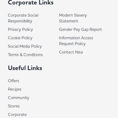
Corporate Links
Corporate Social
Modern Slavery
Responsibility
Statement
Privacy Policy
Gender Pay Gap Report
Cookie Policy
Information Access
Request Policy
Social Media Policy
Contact Nisa
Terms & Conditions
Useful Links
Offers
Recipes
Community
Stores
Corporate