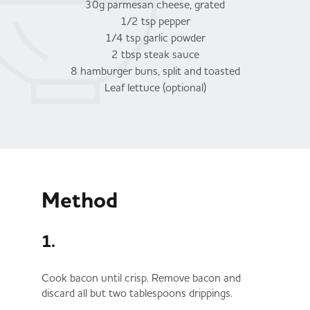
30g parmesan cheese, grated
1/2 tsp pepper
1/4 tsp garlic powder
2 tbsp steak sauce
8 hamburger buns, split and toasted
Leaf lettuce (optional)
Method
1.
Cook bacon until crisp. Remove bacon and
discard all but two tablespoons drippings.