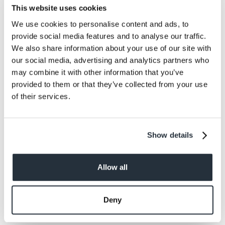
Meanwhile, combine beef, pork, cheese, pepper,
This website uses cookies
garlic powder and steak sauce in a large bowl.
We use cookies to personalise content and ads, to
Shape into 16 patties.
provide social media features and to analyse our traffic.
We also share information about your use of our site with
our social media, advertising and analytics partners who
may combine it with other information that you’ve
5.
provided to them or that they’ve collected from your use
of their services.
Divide bacon mixture and place over eight of the
patties. Place remaining patties on top and
press edges tightly to seal.
Show details
Allow all
6.
Deny
Grill over medium coals until well-done (pork
sausage in burgers requires thorough cooking).