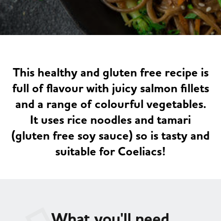
Served
Governance
Store Options
Fruit & Vegetables
Co-op Burgers / Kebabs
Becoming a Retailer
Food to Go
This healthy and gluten free recipe is
Takis Blue Heat
Case Studies
full of flavour with juicy salmon fillets
Dairy & Eggs
and a range of colourful vegetables.
It uses rice noodles and tamari
Diet Coke / Fanta
Contact us
(gluten free soy sauce) so is tasty and
Beer, Wine & Spirits
suitable for Coeliacs!
Fanta Orange 8pk
Co-op Franchise
Meat, Poultry & Fish
Trade Associations & Professional Bodies
Bakery
What you'll need