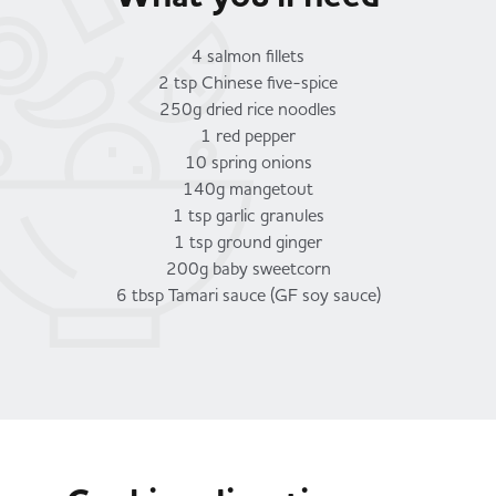
4 salmon fillets
2 tsp Chinese five-spice
250g dried rice noodles
1 red pepper
10 spring onions
140g mangetout
1 tsp garlic granules
1 tsp ground ginger
200g baby sweetcorn
6 tbsp Tamari sauce (GF soy sauce)