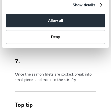
Show details
6.
Allow all
Add the noodles and stir-fry for a further 2
minutes
Deny
7.
Once the salmon fillets are cooked, break into
small pieces and mix into the stir-fry
Top tip