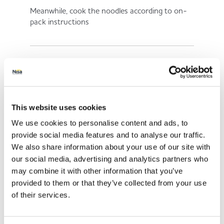
Meanwhile, cook the noodles according to on-
pack instructions
4.
Place a wok over a high heat and add a spray of
This website uses cookies
low calorie cooking spray
We use cookies to personalise content and ads, to
provide social media features and to analyse our traffic.
We also share information about your use of our site with
5.
our social media, advertising and analytics partners who
may combine it with other information that you’ve
provided to them or that they’ve collected from your use
Add the red pepper, spring onions, mangetout,
of their services.
sweetcorn, garlic and ginger. Stir-fry for 8
minutes