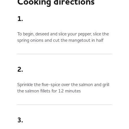
Cooking directions
1.
To begin, deseed and slice your pepper, slice the
spring onions and cut the mangetout in half
2.
Sprinkle the five-spice over the salmon and grill
the salmon fillets for 12 minutes
3.