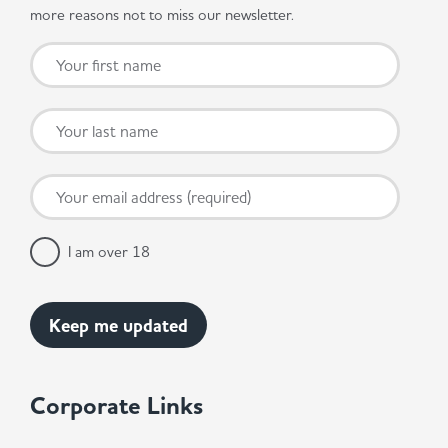
more reasons not to miss our newsletter.
I am over 18
Corporate Links