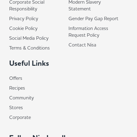
Corporate Social
Modern Slavery
Responsibility
Statement
Privacy Policy
Gender Pay Gap Report
Cookie Policy
Information Access
Request Policy
Social Media Policy
Contact Nisa
Terms & Conditions
Useful Links
Offers
Recipes
Community
Stores
Corporate