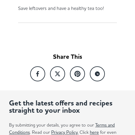
Save leftovers and have a healthy tea too!
Share This
Get the latest offers and recipes
straight to your inbox
By submitting your details, you agree to our
Terms and
Conditions
. Read our
Privacy Policy.
Click
here
for even