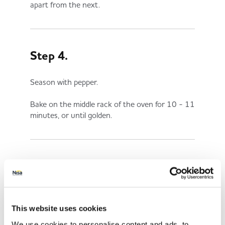
apart from the next.
Step 4.
Season with pepper.
Bake on the middle rack of the oven for 10 - 11
minutes, or until golden.
Share This
This website uses cookies
We use cookies to personalise content and ads, to