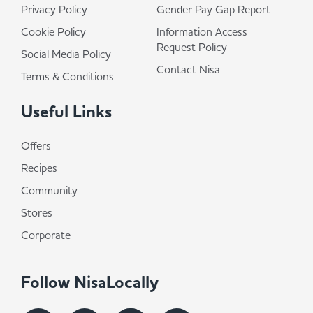
Privacy Policy
Gender Pay Gap Report
Cookie Policy
Information Access
Request Policy
Social Media Policy
Contact Nisa
Terms & Conditions
Useful Links
Offers
Recipes
Community
Stores
Corporate
Follow NisaLocally