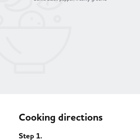
Cooking directions
Step 1.