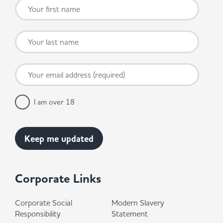
I am over 18
Corporate Links
Corporate Social
Modern Slavery
Responsibility
Statement