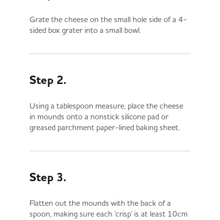
Grate the cheese on the small hole side of a 4-
sided box grater into a small bowl.
Step 2.
Using a tablespoon measure, place the cheese
in mounds onto a nonstick silicone pad or
greased parchment paper-lined baking sheet.
Step 3.
Flatten out the mounds with the back of a
spoon, making sure each 'crisp' is at least 10cm