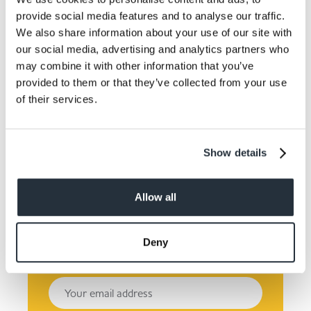
provide social media features and to analyse our traffic.
We also share information about your use of our site with
our social media, advertising and analytics partners who
may combine it with other information that you’ve
provided to them or that they’ve collected from your use
of their services.
Keep up to date! Get the
latest offers and recipes
Show details
straight to your inbox!
Allow all
Deny