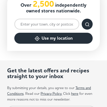
2,500
Over
independently
owned stores nationwide.
Use my location
Get the latest offers and recipes
straight to your inbox
By submitting your details, you agree to our
Terms and
Conditions
. Read our
Privacy Policy.
Click
here
for even
more reasons not to miss our newsletter.