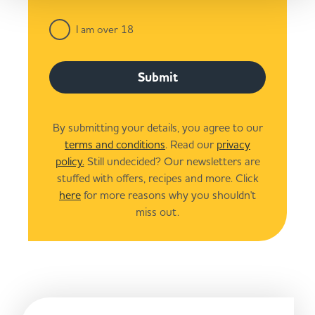
I am over 18
Submit
By submitting your details, you agree to our
terms and conditions
. Read our
privacy
policy.
Still undecided? Our newsletters are
stuffed with offers, recipes and more. Click
here
for more reasons why you shouldn't
miss out.