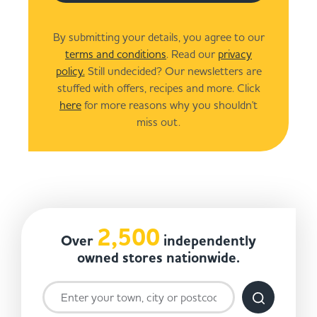
By submitting your details, you agree to our
terms and conditions
. Read our
privacy
policy.
Still undecided? Our newsletters are
stuffed with offers, recipes and more. Click
here
for more reasons why you shouldn't
miss out.
2,500
Over
independently
owned stores nationwide.