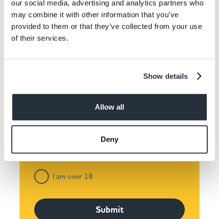
our social media, advertising and analytics partners who
Keep up to date! Get the
may combine it with other information that you’ve
provided to them or that they’ve collected from your use
latest offers and recipes
of their services.
straight to your inbox!
Show details
Allow all
Deny
I am over 18
Submit