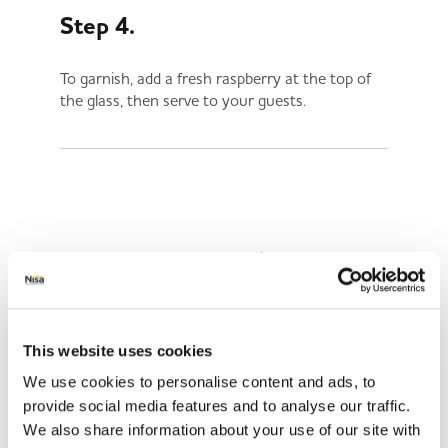
Step 4.
To garnish, add a fresh raspberry at the top of
the glass, then serve to your guests.
Share This
This website uses cookies
We use cookies to personalise content and ads, to
provide social media features and to analyse our traffic.
We also share information about your use of our site with