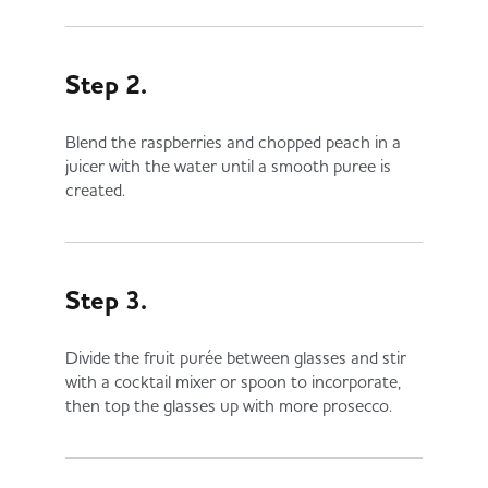
Step 2.
Blend the raspberries and chopped peach in a
juicer with the water until a smooth puree is
created.
Step 3.
Divide the fruit purée between glasses and stir
with a cocktail mixer or spoon to incorporate,
then top the glasses up with more prosecco.