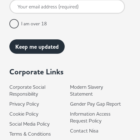
I am over 18
Corporate Links
Corporate Social
Modern Slavery
Responsibility
Statement
Privacy Policy
Gender Pay Gap Report
Cookie Policy
Information Access
Request Policy
Social Media Policy
Contact Nisa
Terms & Conditions