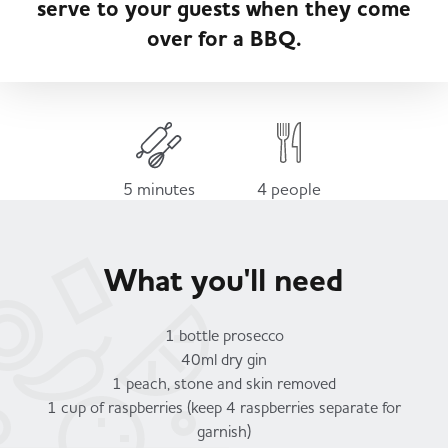
serve to your guests when they come
Served
Governance
Store Options
over for a BBQ.
Fruit & Vegetables
Co-op Burgers / Kebabs
Becoming a Retailer
Food to Go
Takis Blue Heat
Case Studies
5 minutes
4 people
Dairy & Eggs
Diet Coke / Fanta
Contact us
What you'll need
Beer, Wine & Spirits
Fanta Orange 8pk
Co-op Franchise
1 bottle prosecco
Meat, Poultry & Fish
40ml dry gin
1 peach, stone and skin removed
Trade Associations & Professional Bodies
1 cup of raspberries (keep 4 raspberries separate for
Bakery
garnish)