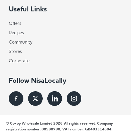
Useful Links
Offers
Recipes
Community
Stores
Corporate
Follow NisaLocally
© Co-op Wholesale Limited 2026
All rights reserved. Company
registration number: 00980790, VAT number: GB403314604.