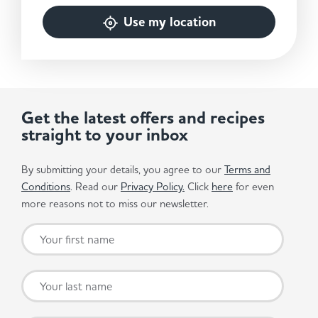
Use my location
Get the latest offers and recipes
straight to your inbox
By submitting your details, you agree to our
Terms and
Conditions
. Read our
Privacy Policy.
Click
here
for even
more reasons not to miss our newsletter.