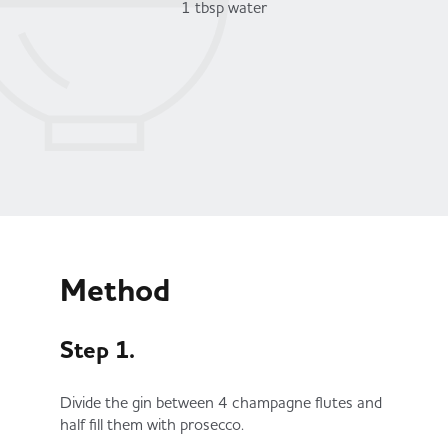
1 tbsp water
Method
Step 1.
Divide the gin between 4 champagne flutes and
half fill them with prosecco.