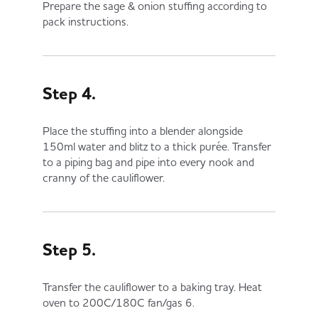
Prepare the sage & onion stuffing according to
pack instructions.
Step 4.
Place the stuffing into a blender alongside
150ml water and blitz to a thick purée. Transfer
to a piping bag and pipe into every nook and
cranny of the cauliflower.
Step 5.
Transfer the cauliflower to a baking tray. Heat
oven to 200C/180C fan/gas 6.