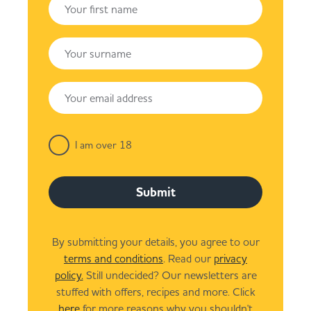
I am over 18
Submit
By submitting your details, you agree to our
terms and conditions
. Read our
privacy
policy.
Still undecided? Our newsletters are
stuffed with offers, recipes and more. Click
here
for more reasons why you shouldn't