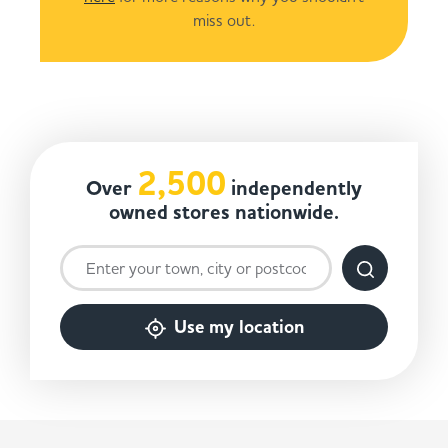
miss out.
2,500
Over
independently
owned stores nationwide.
Use my location