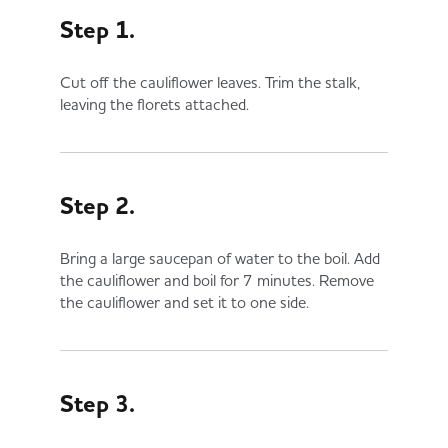
Step 1.
Cut off the cauliflower leaves. Trim the stalk,
leaving the florets attached.
Step 2.
Bring a large saucepan of water to the boil. Add
the cauliflower and boil for 7 minutes. Remove
the cauliflower and set it to one side.
Step 3.