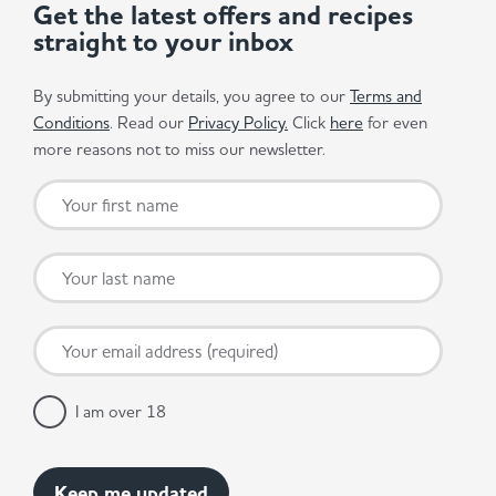
Get the latest offers and recipes
straight to your inbox
By submitting your details, you agree to our
Terms and
Conditions
. Read our
Privacy Policy.
Click
here
for even
more reasons not to miss our newsletter.
I am over 18