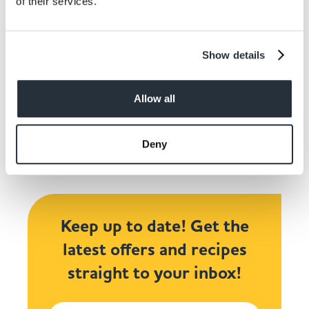
of their services.
Show details
Share This
Allow all
Deny
Keep up to date! Get the
latest offers and recipes
straight to your inbox!