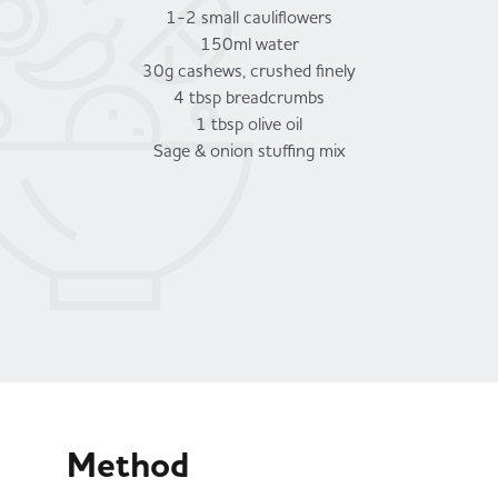
1-2 small cauliflowers
150ml water
30g cashews, crushed finely
4 tbsp breadcrumbs
1 tbsp olive oil
Sage & onion stuffing mix
Method