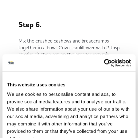
Step 6.
Mix the crushed cashews and breadcrumbs
together in a bowl. Cover cauliflower with 2 tbsp
of olive oil, then pat on the breadcrumb mix.
Step 7.
This website uses cookies
We use cookies to personalise content and ads, to
Roast for 45 minutes or until golden brown.
provide social media features and to analyse our traffic.
Place under the grill for the last 10 mins or so
We also share information about your use of our site with
to crisp up.
our social media, advertising and analytics partners who
Serve and enjoy!
may combine it with other information that you’ve
provided to them or that they’ve collected from your use