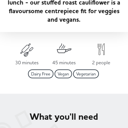
lunch - our stuffed roast cauliflower is a
Served
Governance
Store Options
flavoursome centrepiece fit for veggies
Fruit & Vegetables
and vegans.
Co-op Burgers / Kebabs
Becoming a Retailer
Food to Go
Takis Blue Heat
Case Studies
Dairy & Eggs
30 minutes
45 minutes
2 people
Diet Coke / Fanta
Contact us
Dairy Free
Vegan
Vegetarian
Beer, Wine & Spirits
Fanta Orange 8pk
Co-op Franchise
Meat, Poultry & Fish
Trade Associations & Professional Bodies
What you'll need
Bakery