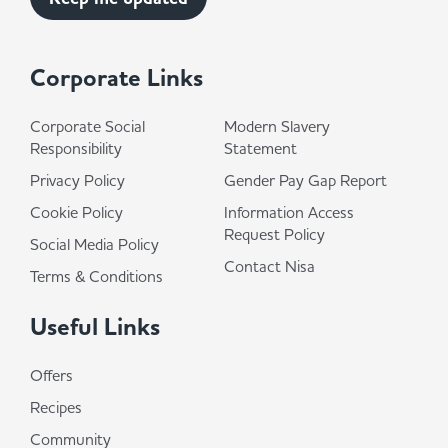
Corporate Links
Corporate Social
Modern Slavery
Responsibility
Statement
Privacy Policy
Gender Pay Gap Report
Cookie Policy
Information Access
Request Policy
Social Media Policy
Contact Nisa
Terms & Conditions
Useful Links
Offers
Recipes
Community