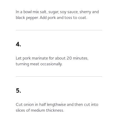
In a bowl mix salt, sugar, soy sauce, sherry and
black pepper. Add pork and toss to coat.
4.
Let pork marinate for about 20 minutes,
turning meat occasionally.
5.
Cut onion in half lengthwise and then cut into
slices of medium thickness.