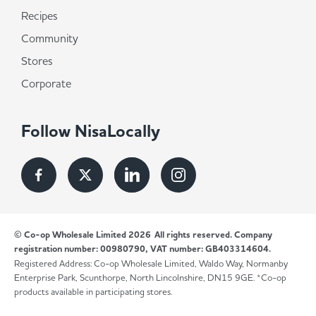
Recipes
Community
Stores
Corporate
Follow NisaLocally
© Co-op Wholesale Limited 2026
All rights reserved. Company
registration number: 00980790, VAT number: GB403314604.
Registered Address: Co-op Wholesale Limited, Waldo Way, Normanby
Enterprise Park, Scunthorpe, North Lincolnshire, DN15 9GE. *Co-op
products available in participating stores.