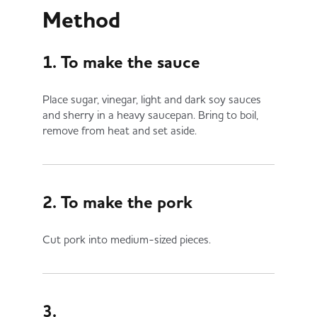
Method
1. To make the sauce
Place sugar, vinegar, light and dark soy sauces
and sherry in a heavy saucepan. Bring to boil,
remove from heat and set aside.
2. To make the pork
Cut pork into medium-sized pieces.
3.