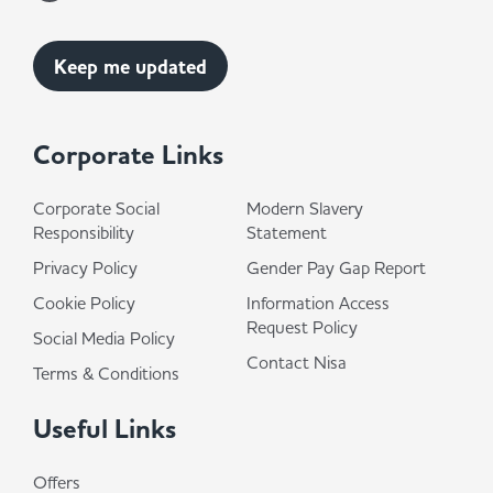
Corporate Links
Corporate Social
Modern Slavery
Responsibility
Statement
Privacy Policy
Gender Pay Gap Report
Cookie Policy
Information Access
Request Policy
Social Media Policy
Contact Nisa
Terms & Conditions
Useful Links
Offers