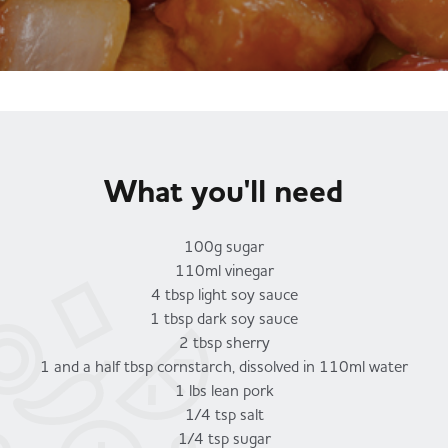
Served
Governance
Store Options
Fruit & Vegetables
Co-op Burgers / Kebabs
Becoming a Retailer
Food to Go
Takis Blue Heat
Case Studies
What you'll need
Dairy & Eggs
Diet Coke / Fanta
Contact us
100g sugar
110ml vinegar
Beer, Wine & Spirits
4 tbsp light soy sauce
Fanta Orange 8pk
Co-op Franchise
1 tbsp dark soy sauce
2 tbsp sherry
Meat, Poultry & Fish
1 and a half tbsp cornstarch, dissolved in 110ml water
Trade Associations & Professional Bodies
1 lbs lean pork
1/4 tsp salt
Bakery
1/4 tsp sugar