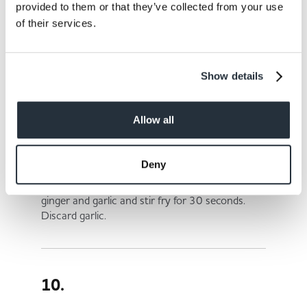
provided to them or that they’ve collected from your use
of their services.
8.
In a bowl combine egg, flour, salt and water to
Show details
make a batter, set aside.
Allow all
9.
Deny
Heat two tbsp of oil in a wok or large skillet. Add
ginger and garlic and stir fry for 30 seconds.
Discard garlic.
10.