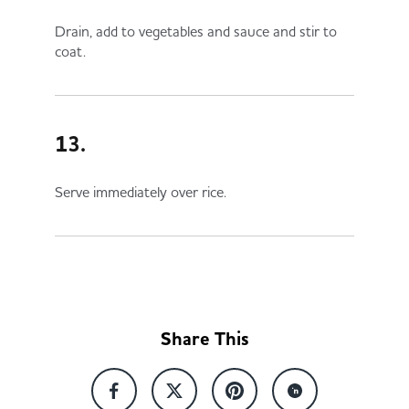
Drain, add to vegetables and sauce and stir to
coat.
13.
Serve immediately over rice.
Share This