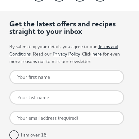
Get the latest offers and recipes
straight to your inbox
By submitting your details, you agree to our
Terms and
Conditions
. Read our
Privacy Policy.
Click
here
for even
more reasons not to miss our newsletter.
I am over 18