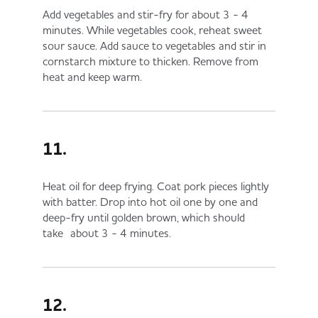
Add vegetables and stir-fry for about 3 - 4
minutes. While vegetables cook, reheat sweet
sour sauce. Add sauce to vegetables and stir in
cornstarch mixture to thicken. Remove from
heat and keep warm.
11.
Heat oil for deep frying. Coat pork pieces lightly
with batter. Drop into hot oil one by one and
deep-fry until golden brown, which should
take about 3 - 4 minutes.
12.