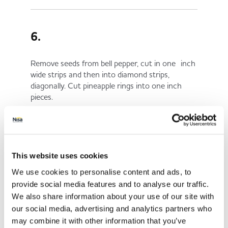
6.
Remove seeds from bell pepper, cut in one inch
wide strips and then into diamond strips,
diagonally. Cut pineapple rings into one inch
pieces.
7.
This website uses cookies
We use cookies to personalise content and ads, to
Bring plenty of salted water to a boil, add
provide social media features and to analyse our traffic.
carrots and boil for 4 - 5 minutes. Rinse under
We also share information about your use of our site with
cold running water to stop cooking and drain.
our social media, advertising and analytics partners who
may combine it with other information that you’ve