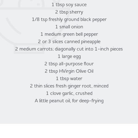
1 tbsp soy sauce
2 tbsp sherry
1/8 tsp freshly ground black pepper
1 small onion
1 medium green bell pepper
2 or 3 slices canned pineapple
2 medium carrots; diagonally cut into 1-inch pieces
1 large egg
2 tbsp all-purpose flour
2 tbsp HVirgin Olive Oil
1 tbsp water
2 thin slices fresh ginger root, minced
1 clove garlic, crushed
A little peanut oil, for deep-frying