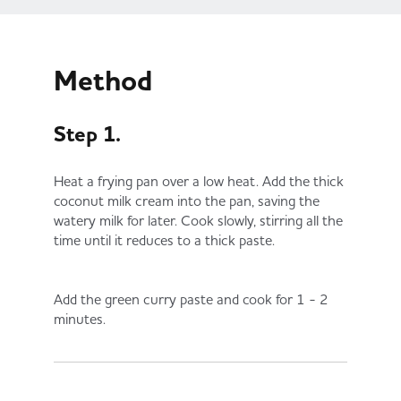
Method
Step 1.
Heat a frying pan over a low heat. Add the thick
coconut milk cream into the pan, saving the
watery milk for later. Cook slowly, stirring all the
time until it reduces to a thick paste.
Add the green curry paste and cook for 1 - 2
minutes.