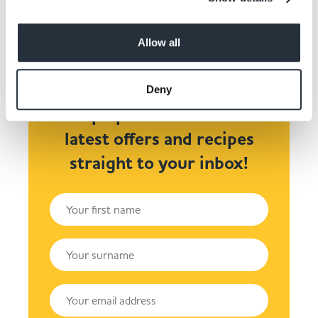
Allow all
Deny
Keep up to date! Get the
latest offers and recipes
straight to your inbox!