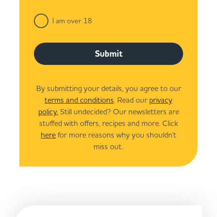
I am over 18
Submit
By submitting your details, you agree to our
terms and conditions
. Read our
privacy
policy.
Still undecided? Our newsletters are
stuffed with offers, recipes and more. Click
here
for more reasons why you shouldn't
miss out.