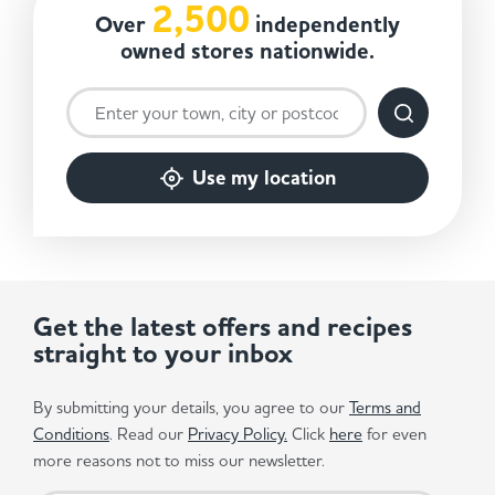
2,500
Over
independently
owned stores nationwide.
Use my location
Get the latest offers and recipes
straight to your inbox
By submitting your details, you agree to our
Terms and
Conditions
. Read our
Privacy Policy.
Click
here
for even
more reasons not to miss our newsletter.