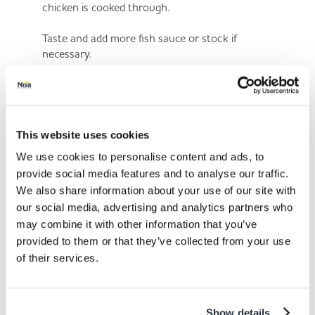
chicken is cooked through.
Taste and add more fish sauce or stock if
necessary.
Step 5.
This website uses cookies
We use cookies to personalise content and ads, to
Serve with your favourite rice.
provide social media features and to analyse our traffic.
We also share information about your use of our site with
our social media, advertising and analytics partners who
may combine it with other information that you’ve
provided to them or that they’ve collected from your use
of their services.
Share This
Show details