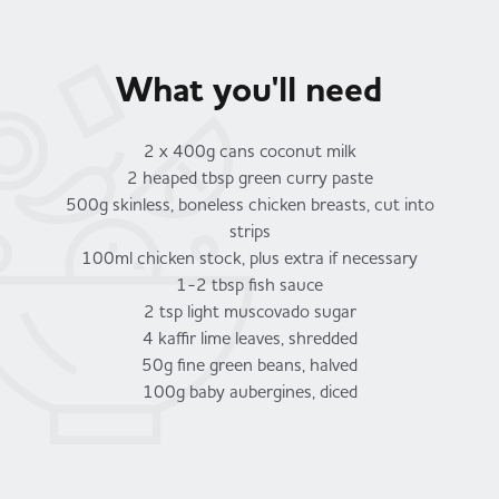
What you'll need
2 x 400g cans coconut milk
2 heaped tbsp green curry paste
500g skinless, boneless chicken breasts, cut into
strips
100ml chicken stock, plus extra if necessary
1-2 tbsp fish sauce
2 tsp light muscovado sugar
4 kaffir lime leaves, shredded
50g fine green beans, halved
100g baby aubergines, diced