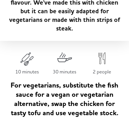
flavour. We've made this with chicken
Served
Governance
Store Options
but it can be easily adapted for
Fruit & Vegetables
vegetarians or made with thin strips of
Co-op Burgers / Kebabs
Becoming a Retailer
steak.
Food to Go
Takis Blue Heat
Case Studies
Dairy & Eggs
Diet Coke / Fanta
Contact us
10 minutes
30 minutes
2 people
Beer, Wine & Spirits
For vegetarians, substitute the fish
Fanta Orange 8pk
Co-op Franchise
sauce for a vegan or vegetarian
Meat, Poultry & Fish
alternative, swap the chicken for
tasty tofu and use vegetable stock.
Trade Associations & Professional Bodies
Bakery