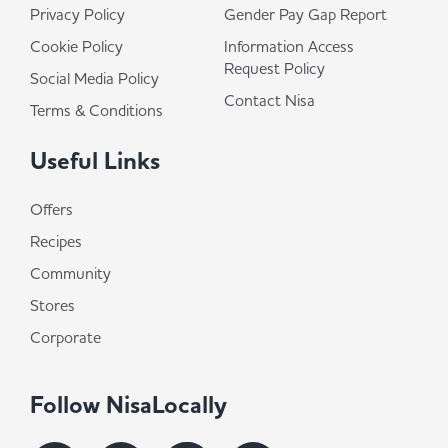
Privacy Policy
Gender Pay Gap Report
Cookie Policy
Information Access
Request Policy
Social Media Policy
Contact Nisa
Terms & Conditions
Useful Links
Offers
Recipes
Community
Stores
Corporate
Follow NisaLocally