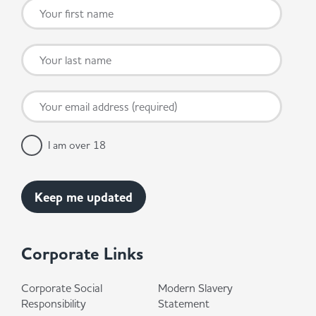
I am over 18
Corporate Links
Corporate Social
Modern Slavery
Responsibility
Statement