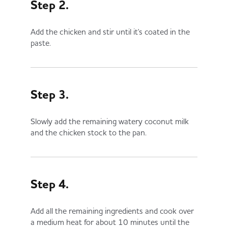
Step 2.
Add the chicken and stir until it's coated in the
paste.
Step 3.
Slowly add the remaining watery coconut milk
and the chicken stock to the pan.
Step 4.
Add all the remaining ingredients and cook over
a medium heat for about 10 minutes until the