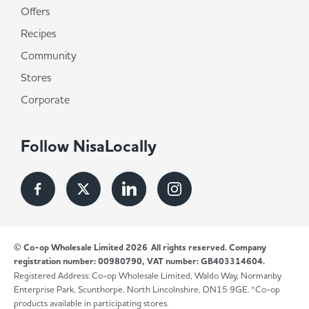
Offers
Recipes
Community
Stores
Corporate
Follow NisaLocally
© Co-op Wholesale Limited 2026
All rights reserved. Company
registration number: 00980790, VAT number: GB403314604.
Registered Address: Co-op Wholesale Limited, Waldo Way, Normanby
Enterprise Park, Scunthorpe, North Lincolnshire, DN15 9GE. *Co-op
products available in participating stores.