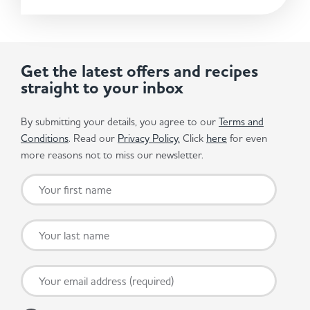
Get the latest offers and recipes
straight to your inbox
By submitting your details, you agree to our
Terms and
Conditions
. Read our
Privacy Policy.
Click
here
for even
more reasons not to miss our newsletter.