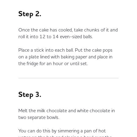
Step 2.
Once the cake has cooled, take chunks of it and
roll it into 12 to 14 even-sized balls.
Place a stick into each ball. Put the cake pops
on a plate lined with baking paper and place in
the fridge for an hour or until set.
Step 3.
Melt the milk chocolate and white chocolate in
two separate bowls.
You can do this by simmering a pan of hot