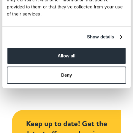
Pipe on spooky faces to the cake pops and leave
provided to them or that they’ve collected from your use
to chill.
of their services.
Show details
Allow all
Share This
Deny
Keep up to date! Get the