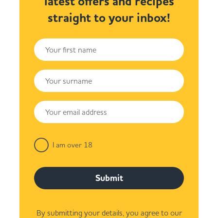
latest offers and recipes
straight to your inbox!
I am over 18
Submit
By submitting your details, you agree to our