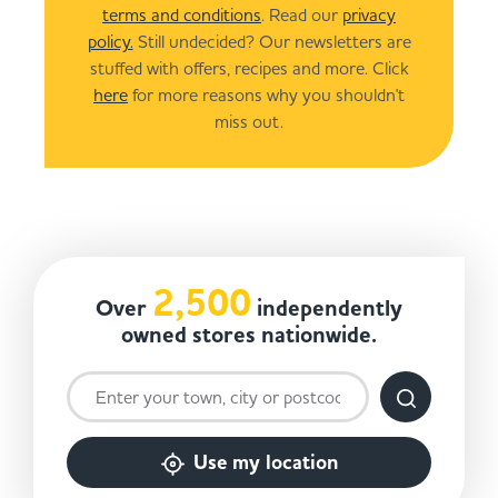
terms and conditions
. Read our
privacy
policy.
Still undecided? Our newsletters are
stuffed with offers, recipes and more. Click
here
for more reasons why you shouldn't
miss out.
2,500
Over
independently
owned stores nationwide.
Use my location