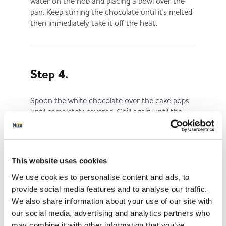
water on the hob and placing a bowl over the
pan. Keep stirring the chocolate until it's melted
then immediately take it off the heat.
Step 4.
Spoon the white chocolate over the cake pops
until completely covered. Chill again until the
chocolate has set.
This website uses cookies
Step 5.
We use cookies to personalise content and ads, to
provide social media features and to analyse our traffic.
Fill the icing pen or piping bag with the melted
We also share information about your use of our site with
milk chocolate.
our social media, advertising and analytics partners who
may combine it with other information that you’ve