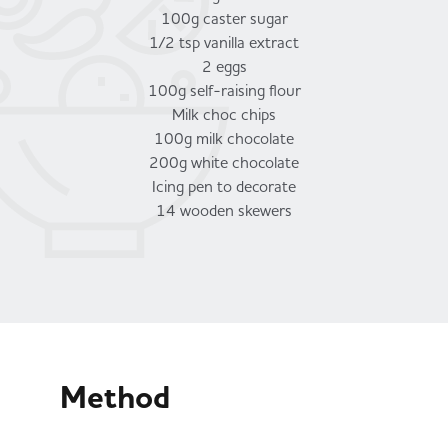
100g caster sugar
1/2 tsp vanilla extract
2 eggs
100g self-raising flour
Milk choc chips
100g milk chocolate
200g white chocolate
Icing pen to decorate
14 wooden skewers
Method