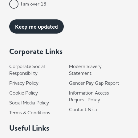
I am over 18
Corporate Links
Corporate Social
Modern Slavery
Responsibility
Statement
Privacy Policy
Gender Pay Gap Report
Cookie Policy
Information Access
Request Policy
Social Media Policy
Contact Nisa
Terms & Conditions
Useful Links