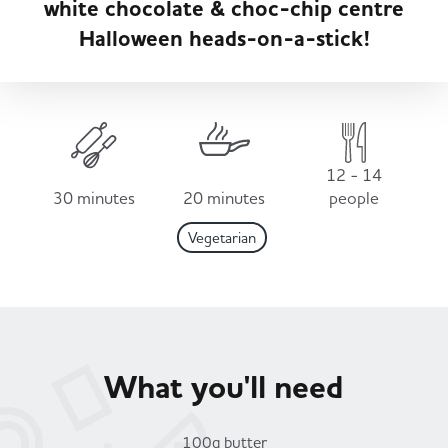
white chocolate & choc-chip centre
Served
Governance
Store Options
Halloween heads-on-a-stick!
Fruit & Vegetables
Co-op Burgers / Kebabs
Becoming a Retailer
Food to Go
Takis Blue Heat
Case Studies
12 - 14
Dairy & Eggs
30 minutes
20 minutes
people
Vegetarian
Diet Coke / Fanta
Contact us
Beer, Wine & Spirits
Fanta Orange 8pk
Co-op Franchise
Meat, Poultry & Fish
What you'll need
Trade Associations & Professional Bodies
Bakery
100g butter