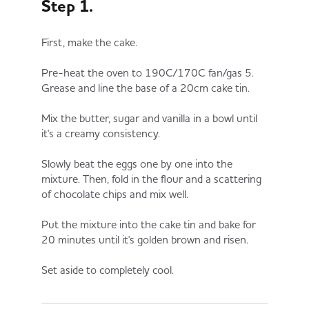
Step 1.
First, make the cake.
Pre-heat the oven to 190C/170C fan/gas 5.
Grease and line the base of a 20cm cake tin.
Mix the butter, sugar and vanilla in a bowl until
it's a creamy consistency.
Slowly beat the eggs one by one into the
mixture. Then, fold in the flour and a scattering
of chocolate chips and mix well.
Put the mixture into the cake tin and bake for
20 minutes until it's golden brown and risen.
Set aside to completely cool.