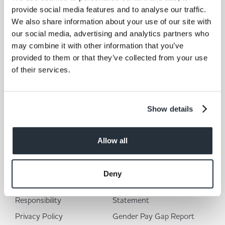
provide social media features and to analyse our traffic.
We also share information about your use of our site with
our social media, advertising and analytics partners who
may combine it with other information that you’ve
provided to them or that they’ve collected from your use
of their services.
I am over 18
Show details
Allow all
Corporate Links
Deny
Corporate Social
Modern Slavery
Responsibility
Statement
Privacy Policy
Gender Pay Gap Report