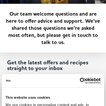
Served
Governance
Store Options
Fruit & Vegetables
Our team welcome questions and are
here to offer advice and support. We’ve
Co-op Burgers / Kebabs
Becoming a Retailer
shared those questions we’re asked
Food to Go
most often, but please get in touch to
Takis Blue Heat
Case Studies
talk to us.
Dairy & Eggs
Diet Coke / Fanta
Contact us
Get the latest offers and recipes
Beer, Wine & Spirits
straight to your inbox
Fanta Orange 8pk
Co-op Franchise
By submitting your details, you agree to our
Terms and
Meat, Poultry & Fish
Conditions
. Read our
Privacy Policy.
Click
here
for even
more reasons not to miss our newsletter.
Trade Associations & Professional Bodies
This website uses cookies
Bakery
We use cookies to personalise content and ads, to