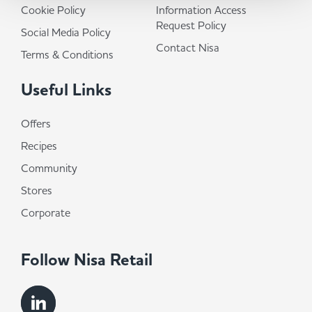
Cookie Policy
Information Access
Request Policy
Social Media Policy
Contact Nisa
Terms & Conditions
Useful Links
Offers
Recipes
Community
Stores
Corporate
Follow Nisa Retail