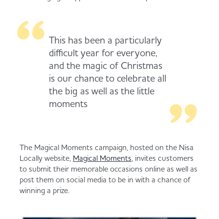
Served
Governance
Store Options
Fruit & Vegetables
This has been a particularly
Co-op Burgers / Kebabs
Becoming a Retailer
difficult year for everyone,
Food to Go
and the magic of Christmas
is our chance to celebrate all
Takis Blue Heat
Case Studies
the big as well as the little
Dairy & Eggs
moments
Diet Coke / Fanta
Contact us
Beer, Wine & Spirits
The Magical Moments campaign, hosted on the Nisa
Fanta Orange 8pk
Co-op Franchise
Locally website,
Magical Moments
, invites customers
to submit their memorable occasions online as well as
Meat, Poultry & Fish
post them on social media to be in with a chance of
winning a prize.
Trade Associations & Professional Bodies
Bakery