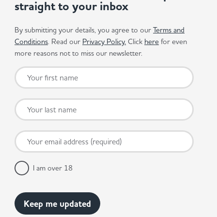
straight to your inbox
By submitting your details, you agree to our
Terms and
Conditions
. Read our
Privacy Policy.
Click
here
for even
more reasons not to miss our newsletter.
I am over 18