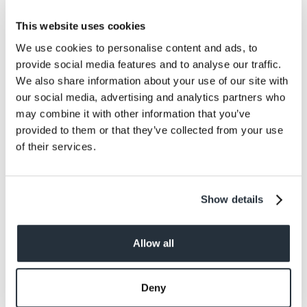
This website uses cookies
We use cookies to personalise content and ads, to
provide social media features and to analyse our traffic.
We also share information about your use of our site with
our social media, advertising and analytics partners who
may combine it with other information that you’ve
provided to them or that they’ve collected from your use
of their services.
Luke Scott, Nisa’s digital content manager said: “This
has been a particularly difficult year for everyone, and
the magic of Christmas is our chance to celebrate all
Show details
the big as well as the little moments.
“It might just be when a neighbour baked you a cake,
Allow all
winning some Zoom quizzes or enjoying the
community spirit. Whatever it is that has made people
happy this year, we’re inviting them to share that
Deny
moment with us.”