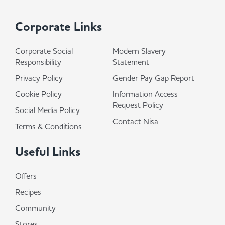
Corporate Links
Corporate Social
Modern Slavery
Responsibility
Statement
Privacy Policy
Gender Pay Gap Report
Cookie Policy
Information Access
Request Policy
Social Media Policy
Contact Nisa
Terms & Conditions
Useful Links
Offers
Recipes
Community
Stores