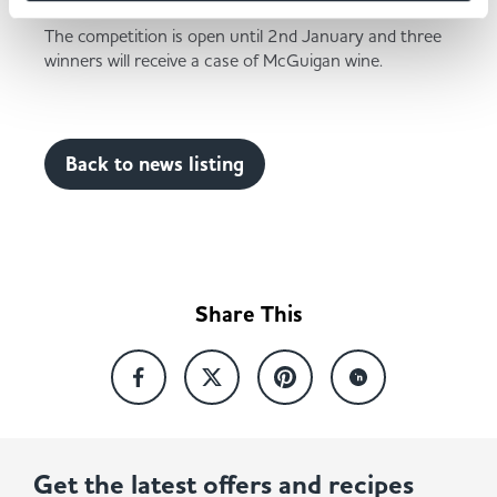
The competition is open until 2nd January and three
winners will receive a case of McGuigan wine.
Back to news listing
Share This
Get the latest offers and recipes