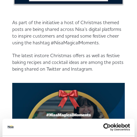
As part of the initiative a host of Christmas themed
posts are being shared across Nisa’s digital platforms
to inspire customers and spread some festive cheer
using the hashtag #NisaMagicalMoments.
The latest instore Christmas offers as well as festive
baking recipes and cocktail ideas are among the posts
being shared on Twitter and Instagram.