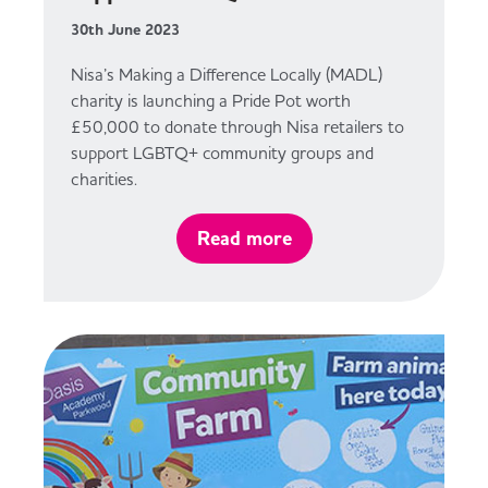
30th June 2023
Nisa’s Making a Difference Locally (MADL)
charity is launching a Pride Pot worth
£50,000 to donate through Nisa retailers to
support LGBTQ+ community groups and
charities.
Read more