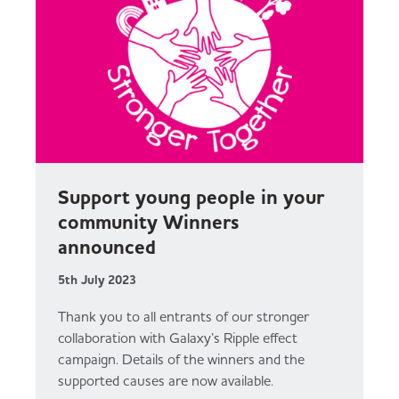
Support young people in your
community Winners
announced
5th July 2023
Thank you to all entrants of our stronger
collaboration with Galaxy’s Ripple effect
campaign. Details of the winners and the
supported causes are now available.