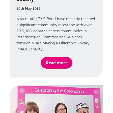
26th May 2023
Nisa retailer TYS Retail have recently reached
a significant community milestone with over
£35,000 donated across communities in
Peterborough, Stamford and St Neots
through Nisa’s Making a Difference Locally
(MADL) charity.
Read more