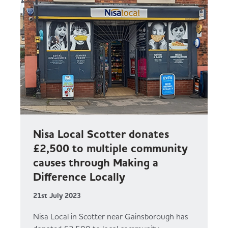
Nisa Local Scotter donates
£2,500 to multiple community
causes through Making a
Difference Locally
21st July 2023
Nisa Local in Scotter near Gainsborough has