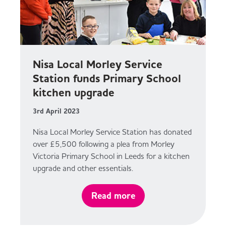
Nisa Local Morley Service
Station funds Primary School
kitchen upgrade
3rd April 2023
Nisa Local Morley Service Station has donated
over £5,500 following a plea from Morley
Victoria Primary School in Leeds for a kitchen
upgrade and other essentials.
Read more