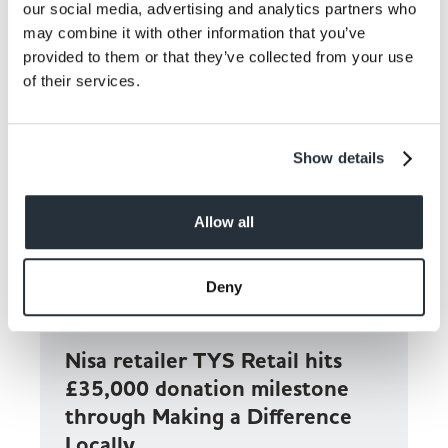
our social media, advertising and analytics partners who
may combine it with other information that you’ve
provided to them or that they’ve collected from your use
of their services.
Show details
Allow all
Deny
Nisa retailer TYS Retail hits
£35,000 donation milestone
through Making a Difference
Locally