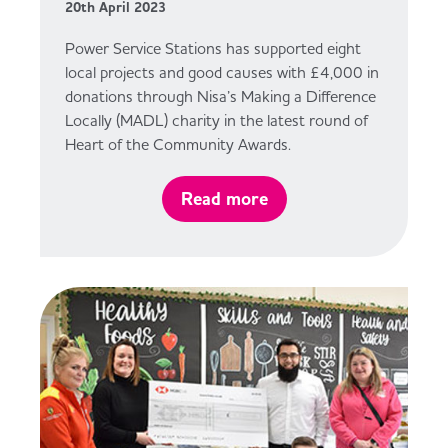
20th April 2023
Power Service Stations has supported eight
local projects and good causes with £4,000 in
donations through Nisa’s Making a Difference
Locally (MADL) charity in the latest round of
Heart of the Community Awards.
Read more