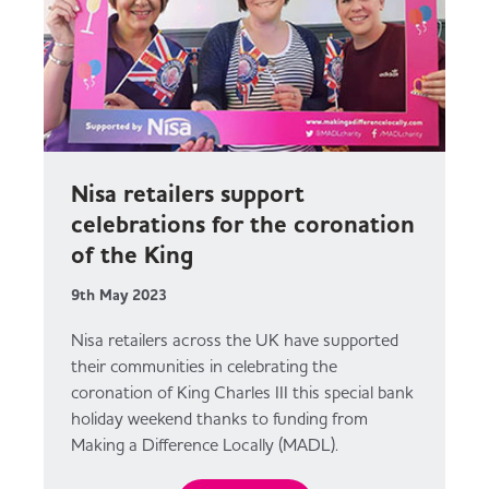
Nisa retailers support
celebrations for the coronation
of the King
9th May 2023
Nisa retailers across the UK have supported
their communities in celebrating the
coronation of King Charles III this special bank
holiday weekend thanks to funding from
Making a Difference Locally (MADL).