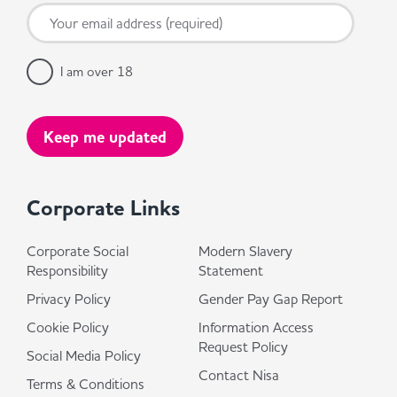
I am over 18
Corporate Links
Corporate Social
Modern Slavery
Responsibility
Statement
Privacy Policy
Gender Pay Gap Report
Cookie Policy
Information Access
Request Policy
Social Media Policy
Contact Nisa
Terms & Conditions