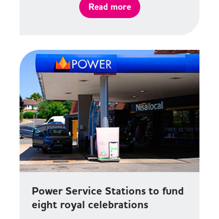
Read more
Power Service Stations to fund
eight royal celebrations