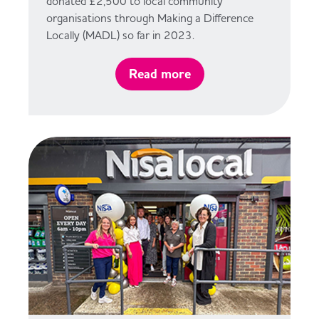
donated £2,500 to local community
organisations through Making a Difference
Locally (MADL) so far in 2023.
Read more