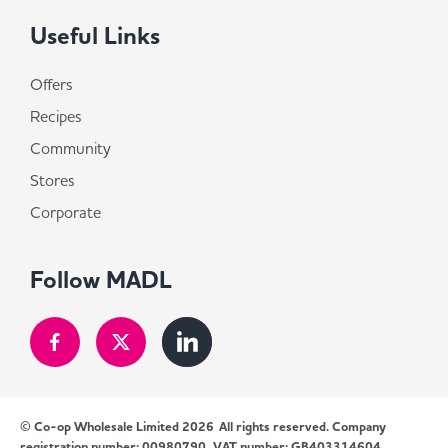
Useful Links
Offers
Recipes
Community
Stores
Corporate
Follow MADL
© Co-op Wholesale Limited 2026
All rights reserved. Company
registration number: 00980790, VAT number: GB403314604.