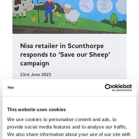
Nisa retailer in Scunthorpe
responds to ‘Save our Sheep’
campaign
23rd June 2023
Gosal Supermarket in Scunthorpe has
responded to a plea from Oasis Academy
Parkwood by donating £1,000 through Nisa’s
Making a Difference Locally (MADL) charity to
This website uses cookies
the ‘Save our Sheep’ campaign.
We use cookies to personalise content and ads, to
provide social media features and to analyse our traffic.
Read more
We also share information about your use of our site with