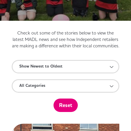
Served
Governance
Store Options
Fruit & Vegetables
Co-op Burgers / Kebabs
Becoming a Retailer
Check out some of the stories below to view the
Food to Go
latest MADL news and see how Independent retailers
are making a difference within their local communities.
Takis Blue Heat
Case Studies
Dairy & Eggs
Show Newest to Oldest
Diet Coke / Fanta
Contact us
Beer, Wine & Spirits
All Categories
Fanta Orange 8pk
Co-op Franchise
Meat, Poultry & Fish
Reset
Trade Associations & Professional Bodies
Bakery