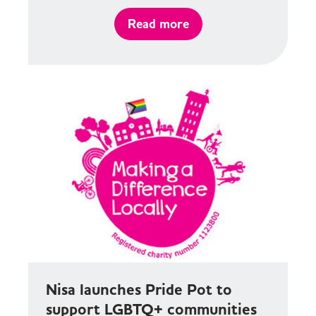
Read more
Nisa launches Pride Pot to
support LGBTQ+ communities