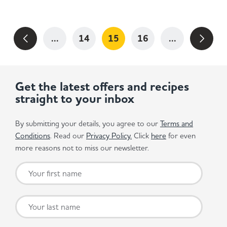
...
14
15
16
...
Get the latest offers and recipes
straight to your inbox
By submitting your details, you agree to our
Terms and
Conditions
. Read our
Privacy Policy.
Click
here
for even
more reasons not to miss our newsletter.