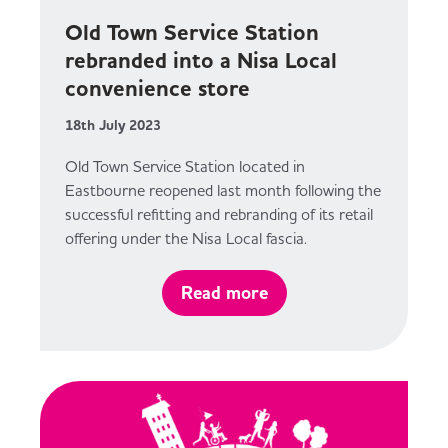
Old Town Service Station
rebranded into a Nisa Local
convenience store
18th July 2023
Old Town Service Station located in
Eastbourne reopened last month following the
successful refitting and rebranding of its retail
offering under the Nisa Local fascia.
Read more