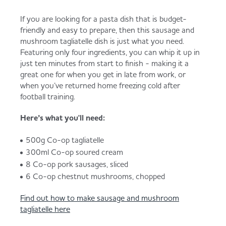
If you are looking for a pasta dish that is budget-
friendly and easy to prepare, then this sausage and
mushroom tagliatelle dish is just what you need.
Featuring only four ingredients, you can whip it up in
just ten minutes from start to finish - making it a
great one for when you get in late from work, or
when you’ve returned home freezing cold after
football training.
Here’s what you'll need:
500g Co-op tagliatelle
300ml Co-op soured cream
8 Co-op pork sausages, sliced
6 Co-op chestnut mushrooms, chopped
Find out how to make sausage and mushroom
tagliatelle here