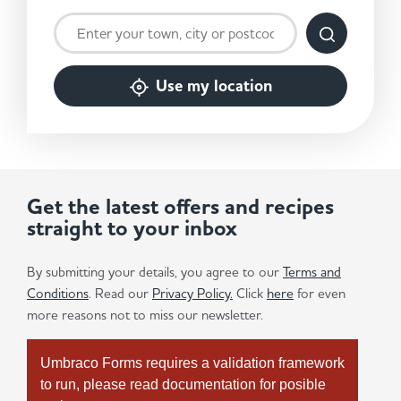
Use my location
Get the latest offers and recipes
straight to your inbox
By submitting your details, you agree to our
Terms and
Conditions
. Read our
Privacy Policy.
Click
here
for even
more reasons not to miss our newsletter.
Umbraco Forms requires a validation framework
to run, please read documentation for posible