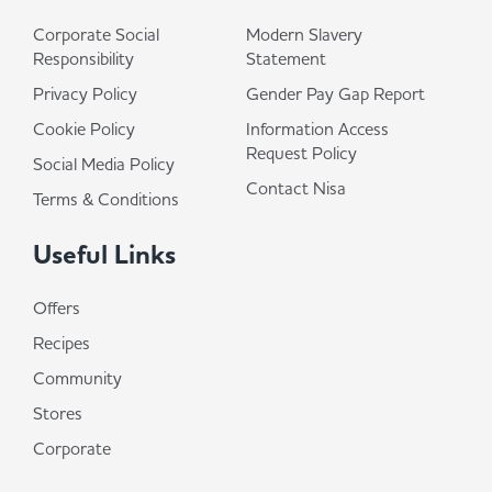
Corporate Social
Modern Slavery
Responsibility
Statement
Privacy Policy
Gender Pay Gap Report
Cookie Policy
Information Access
Request Policy
Social Media Policy
Contact Nisa
Terms & Conditions
Useful Links
Offers
Recipes
Community
Stores
Corporate