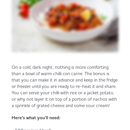
On a cold, dark night, nothing is more comforting
than a bowl of warm chilli con carne. The bonus is
that you can make it in advance and keep in the fridge
or freezer until you are ready to re-heat it and share.
You can serve your chilli with rice or a jacket potato,
or why not layer it on top of a portion of nachos with
a sprinkle of grated cheese and some sour cream!
Here’s what you'll need: