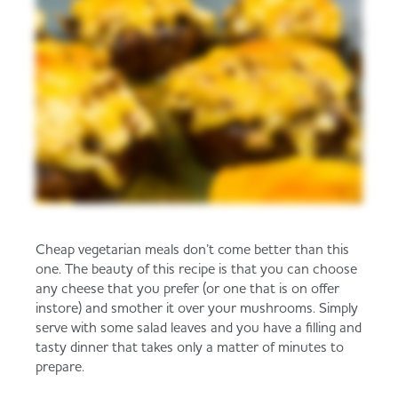
Cheap vegetarian meals don’t come better than this
one. The beauty of this recipe is that you can choose
any cheese that you prefer (or one that is on offer
instore) and smother it over your mushrooms. Simply
serve with some salad leaves and you have a filling and
tasty dinner that takes only a matter of minutes to
prepare.