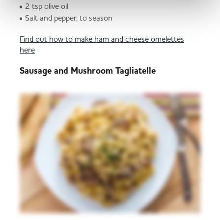
2 tsp olive oil
Salt and pepper, to season
Find out how to make ham and cheese omelettes
here
Sausage and Mushroom Tagliatelle