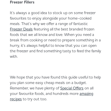
Freezer Fillers
It’s always a good idea to stock up on some freezer
favourites to enjoy alongside your home-cooked
meals. That’s why we offer a range of fantastic
Freezer Deals
featuring all the best branded frozen
foods that we all know and love. When you need a
break from cooking or need to prepare something in a
hurry, it’s always helpful to know that you can open
the freezer and find something tasty to feed the family
with.
We hope that you have found this guide useful to help
you plan some easy cheap meals on a budget.
Remember, we have plenty of
Special Offers
on all
your favourite foods, and hundreds more
amazing
recipes
to try out too.