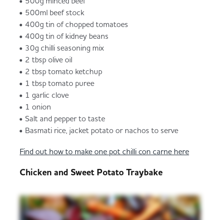
500g minced beef
500ml beef stock
400g tin of chopped tomatoes
400g tin of kidney beans
30g chilli seasoning mix
2 tbsp olive oil
2 tbsp tomato ketchup
1 tbsp tomato puree
1 garlic clove
1 onion
Salt and pepper to taste
Basmati rice, jacket potato or nachos to serve
Find out how to make one pot chilli con carne here
Chicken and Sweet Potato Traybake