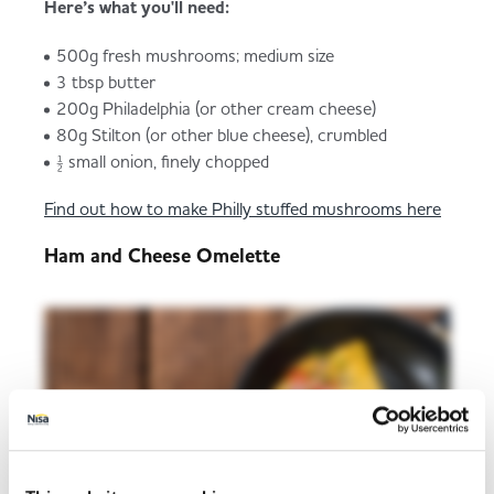
Here’s what you'll need:
500g fresh mushrooms; medium size
3 tbsp butter
200g Philadelphia (or other cream cheese)
80g Stilton (or other blue cheese), crumbled
½ small onion, finely chopped
Find out how to make Philly stuffed mushrooms here
Ham and Cheese Omelette