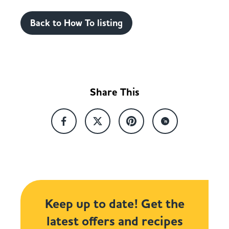
Back to How To listing
Share This
Keep up to date! Get the
latest offers and recipes