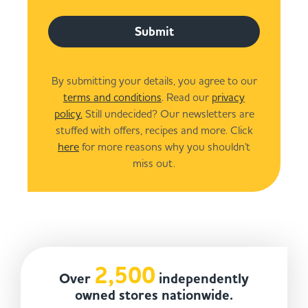
Submit
By submitting your details, you agree to our
terms and conditions
. Read our
privacy
policy.
Still undecided? Our newsletters are
stuffed with offers, recipes and more. Click
here
for more reasons why you shouldn't
miss out.
2,500
Over
independently
owned stores nationwide.