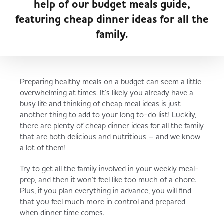
help of our budget meals guide,
Freezer Deal
About MADL
Fresh Rewards
featuring cheap dinner ideas for all the
Ready Meals & Chilled
family.
Served
Governance
Store Options
Fruit & Vegetables
Preparing healthy meals on a budget can seem a little
Co-op Burgers / Kebabs
Becoming a Retailer
overwhelming at times. It’s likely you already have a
Food to Go
busy life and thinking of cheap meal ideas is just
another thing to add to your long to-do list! Luckily,
Takis Blue Heat
Case Studies
there are plenty of cheap dinner ideas for all the family
that are both delicious and nutritious – and we know
Dairy & Eggs
a lot of them!
Diet Coke / Fanta
Contact us
Try to get all the family involved in your weekly meal-
Beer, Wine & Spirits
prep, and then it won’t feel like too much of a chore.
Plus, if you plan everything in advance, you will find
Fanta Orange 8pk
Co-op Franchise
that you feel much more in control and prepared
when dinner time comes.
Meat, Poultry & Fish