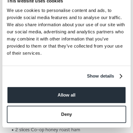
This website uses cookies
We use cookies to personalise content and ads, to
provide social media features and to analyse our traffic.
We also share information about your use of our site with
our social media, advertising and analytics partners who
Omelettes are a great source of protein and are also
may combine it with other information that you’ve
very quick and easy to prepare. You can also
provided to them or that they’ve collected from your use
customise your omelette easily, meaning that every
of their services.
family member can choose their own fillings without it
being too much hassle for whoever is in charge of
cooking. Whether you like the classic ham and cheese
Show details
or prefer a vegetarian mushroom, onion and pepper
variety, there is sure to be an omelette recipe to make
everyone smile at dinner time.
Allow all
Here's what you’ll need:
Deny
30g grated mature cheddar
2 eggs
2 slices Co-op honey roast ham