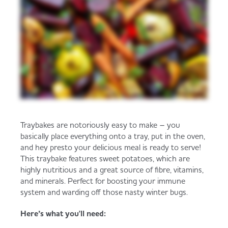
Traybakes are notoriously easy to make – you
basically place everything onto a tray, put in the oven,
and hey presto your delicious meal is ready to serve!
This traybake features sweet potatoes, which are
highly nutritious and a great source of fibre, vitamins,
and minerals. Perfect for boosting your immune
system and warding off those nasty winter bugs.
Here’s what you'll need: