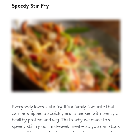
Speedy Stir Fry
Trade Associations & Professional Bodies
Bakery
Everybody loves a stir fry. It’s a family favourite that
can be whipped up quickly and is packed with plenty of
healthy protein and veg. That’s why we made this
speedy stir fry our mid-week meal – so you can stock