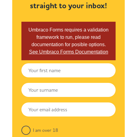
straight to your inbox!
Umbraco Forms requires a validation
framework to run, please read
documentation for posible options.
See Umbraco Forms Documentation
I am over 18