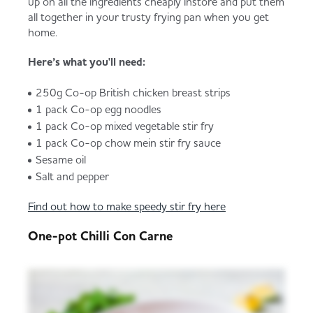
up on all the ingredients cheaply instore and put them
all together in your trusty frying pan when you get
home.
Here’s what you'll need:
250g Co-op British chicken breast strips
1 pack Co-op egg noodles
1 pack Co-op mixed vegetable stir fry
1 pack Co-op chow mein stir fry sauce
Sesame oil
Salt and pepper
Find out how to make speedy stir fry here
One-pot Chilli Con Carne