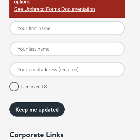
options.
See Umbraco Forms Documentation
I am over 18
Corporate Links