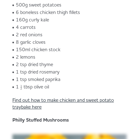
500g sweet potatoes
6 boneless chicken thigh fillets
160g curly kale
4 carrots
2 red onions
8 garlic cloves
150ml chicken stock
2 lemons
2 tsp dried thyme
1 tsp dried rosemary
1 tsp smoked paprika
1 ½ tbsp olive oil
Find out how to make chicken and sweet potato
traybake here
Philly Stuffed Mushrooms