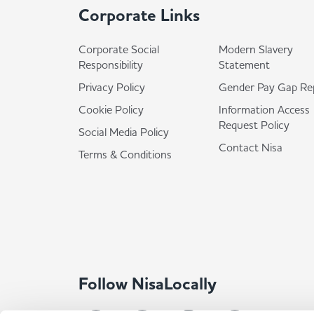
Corporate Links
Corporate Social
Modern Slavery
Responsibility
Statement
Privacy Policy
Gender Pay Gap Re
Cookie Policy
Information Access
Request Policy
Social Media Policy
Contact Nisa
Terms & Conditions
Follow NisaLocally