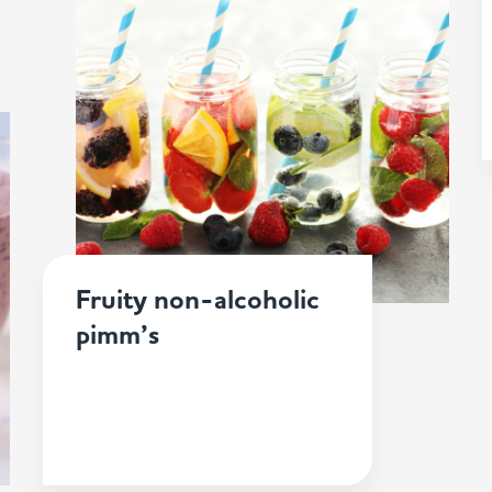
Fruity non-alcoholic
pimm’s