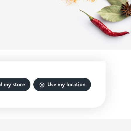
d my store
Use my location