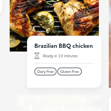
Brazilian BBQ chicken
Ready in 10 minutes
Dairy Free
Gluten Free