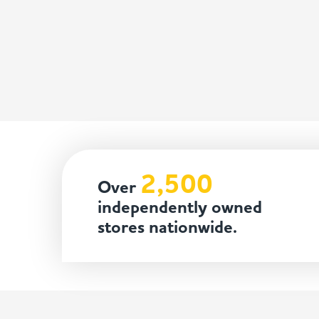
2,500
Over
independently owned
stores nationwide.