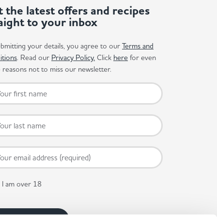
 the latest offers and recipes
aight to your inbox
bmitting your details, you agree to our
Terms and
itions
. Read our
Privacy Policy.
Click
here
for even
reasons not to miss our newsletter.
I am over 18