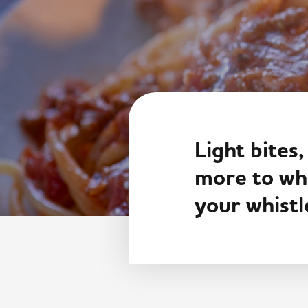
Light bites,
more to whe
your whistl