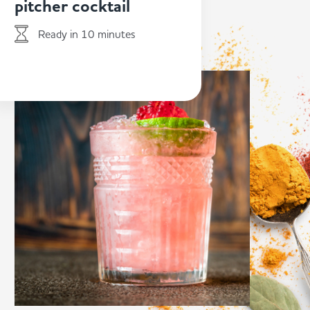
pitcher cocktail
Ready in 10 minutes