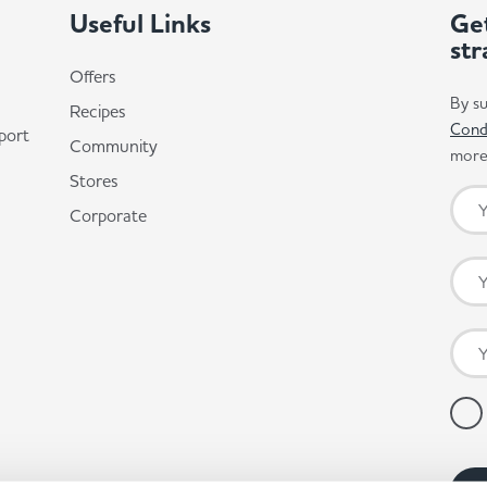
Useful Links
Get
str
Offers
By su
Recipes
Cond
port
Community
more 
Stores
Corporate