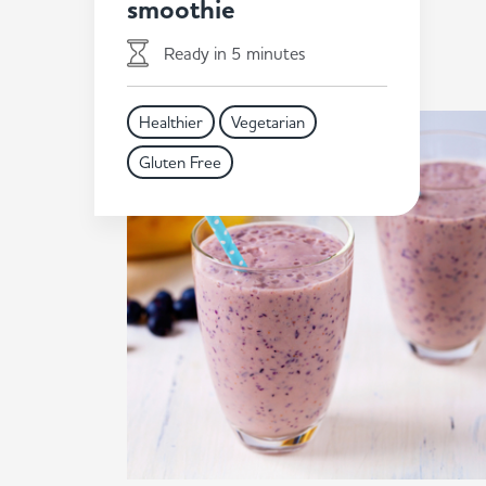
smoothie
Ready in 5 minutes
Healthier
Vegetarian
Gluten Free