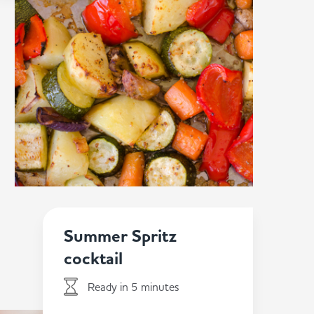
Summer Spritz
cocktail
Ready in 5 minutes