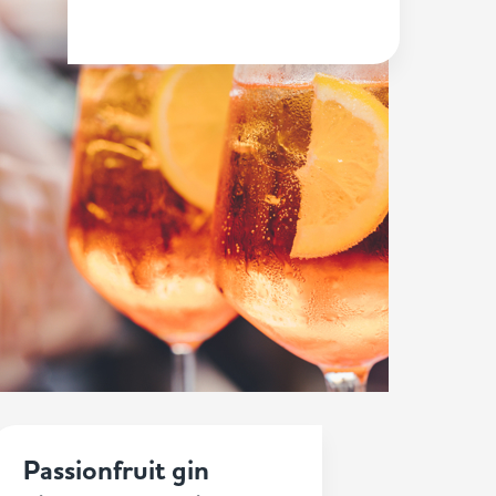
Passionfruit gin