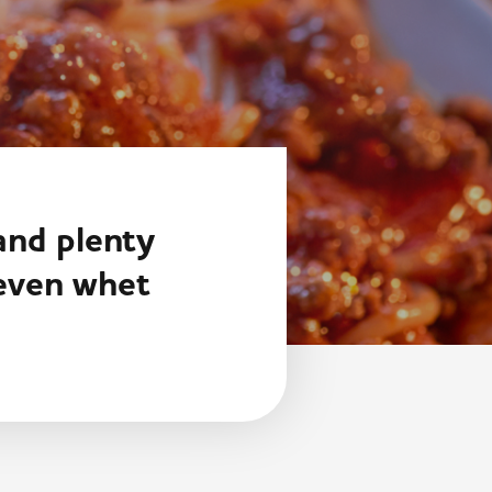
 and plenty
 even whet