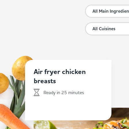
All Main Ingredien
All Cuisines
Air fryer chicken
breasts
Ready in 25 minutes