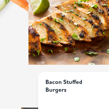
Bacon Stuffed
Burgers