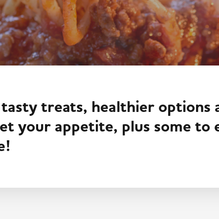
 tasty treats, healthier options
t your appetite, plus some to
e!