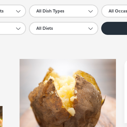
ts
All Dish Types
All Occa
All Diets