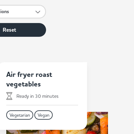
sions
Reset
Air fryer roast
vegetables
Ready in 30 minutes
Vegetarian
Vegan