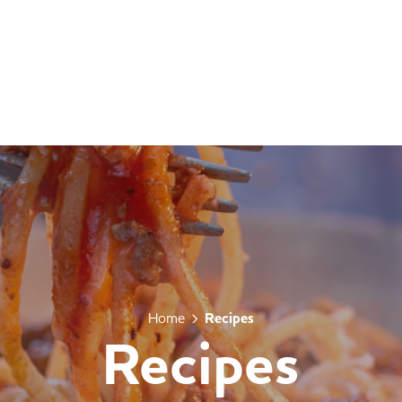
Home
Recipes
Recipes