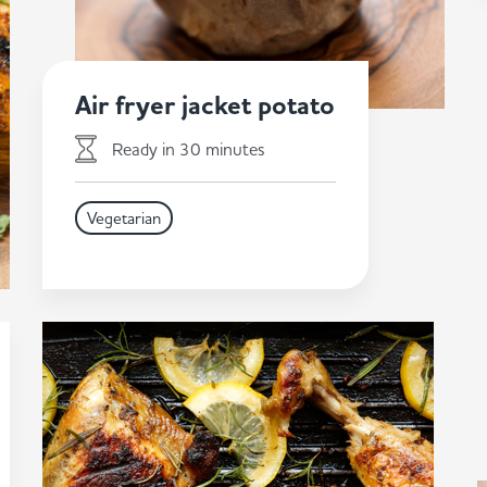
Air fryer jacket potato
Ready in 30 minutes
Vegetarian