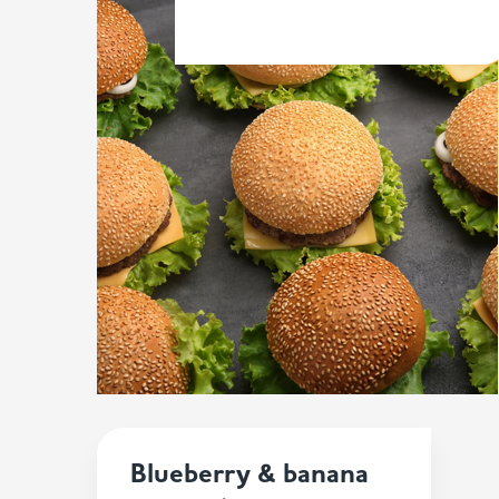
Blueberry & banana