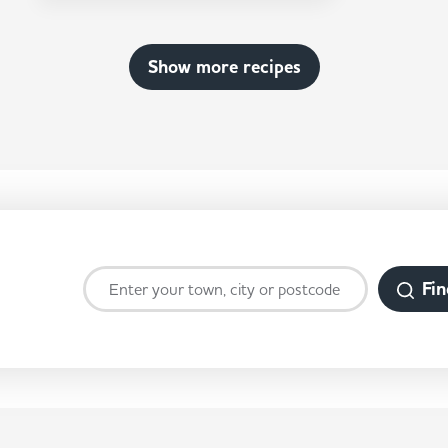
Show more recipes
Fin